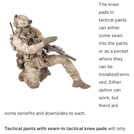
The knee
pads in
tactical pants
can either
come sewn
into the pants
or as a pocket
where they
can be
installed/remo
ved. Either
option can
work, but
there are
some benefits and downsides to each.
Tactical pants with sewn-in tactical knee pads
will only