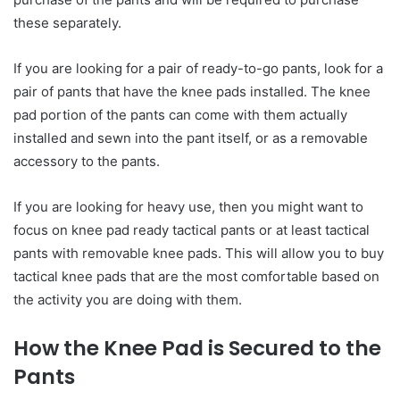
these separately.
If you are looking for a pair of ready-to-go pants, look for a
pair of pants that have the knee pads installed. The knee
pad portion of the pants can come with them actually
installed and sewn into the pant itself, or as a removable
accessory to the pants.
If you are looking for heavy use, then you might want to
focus on knee pad ready tactical pants or at least tactical
pants with removable knee pads. This will allow you to buy
tactical knee pads that are the most comfortable based on
the activity you are doing with them.
How the Knee Pad is Secured to the
Pants