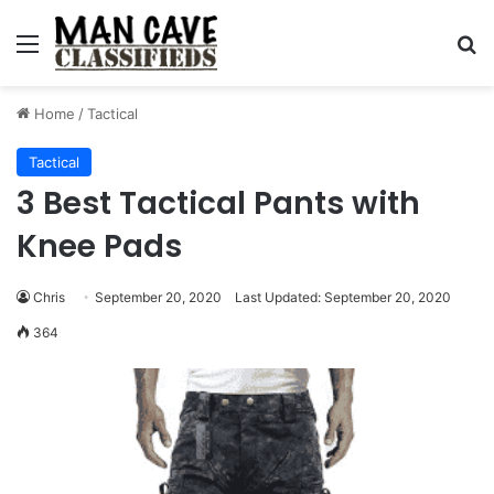
Menu
S
Home
/
Tactical
Tactical
3 Best Tactical Pants with
Knee Pads
Chris
September 20, 2020
Last Updated: September 20, 2020
364