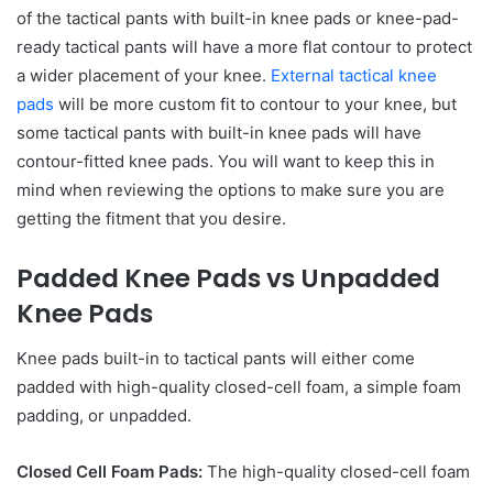
of the tactical pants with built-in knee pads or knee-pad-
ready tactical pants will have a more flat contour to protect
a wider placement of your knee.
External tactical knee
pads
will be more custom fit to contour to your knee, but
some tactical pants with built-in knee pads will have
contour-fitted knee pads. You will want to keep this in
mind when reviewing the options to make sure you are
getting the fitment that you desire.
Padded Knee Pads vs Unpadded
Knee Pads
Knee pads built-in to tactical pants will either come
padded with high-quality closed-cell foam, a simple foam
padding, or unpadded.
Closed Cell Foam Pads:
The high-quality closed-cell foam