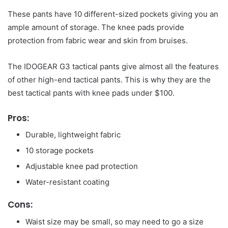
These pants have 10 different-sized pockets giving you an
ample amount of storage. The knee pads provide
protection from fabric wear and skin from bruises.
The IDOGEAR G3 tactical pants give almost all the features
of other high-end tactical pants. This is why they are the
best tactical pants with knee pads under $100.
Pros:
Durable, lightweight fabric
10 storage pockets
Adjustable knee pad protection
Water-resistant coating
Cons:
Waist size may be small, so may need to go a size