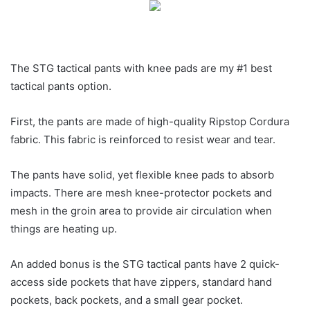
The STG tactical pants with knee pads are my #1 best
tactical pants option.
First, the pants are made of high-quality Ripstop Cordura
fabric. This fabric is reinforced to resist wear and tear.
The pants have solid, yet flexible knee pads to absorb
impacts. There are mesh knee-protector pockets and
mesh in the groin area to provide air circulation when
things are heating up.
An added bonus is the STG tactical pants have 2 quick-
access side pockets that have zippers, standard hand
pockets, back pockets, and a small gear pocket.