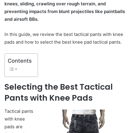
knees, sliding, crawling over rough terrain, and
preventing impacts from blunt projectiles like paintballs
and airsoft BBs.
In this guide, we review the best tactical pants with knee
pads and how to select the best knee pad tactical pants.
Contents
Selecting the Best Tactical
Pants with Knee Pads
Tactical pants
with knee
pads are