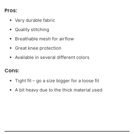
Pros:
Very durable fabric
Quality stitching
Breathable mesh for airflow
Great knee protection
Available in several different colors
Cons:
Tight fit – go a size bigger for a loose fit
A bit heavy due to the thick material used