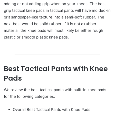
adding or not adding grip when on your knees. The best
grip tactical knee pads in tactical pants will have molded-in
grit sandpaper-like texture into a semi-soft rubber. The
next best would be solid rubber. If it is not a rubber
material, the knee pads will most likely be either rough
plastic or smooth plastic knee pads.
Best Tactical Pants with Knee
Pads
We review the best tactical pants with built-in knee pads
for the following categories:
Overall Best Tactical Pants with Knee Pads