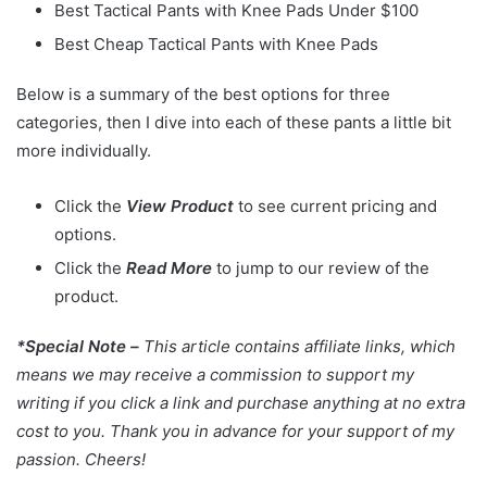
Best Tactical Pants with Knee Pads Under $100
Best Cheap Tactical Pants with Knee Pads
Below is a summary of the best options for three
categories, then I dive into each of these pants a little bit
more individually.
Click the
View Product
to see current pricing and
options.
Click the
Read More
to jump to our review of the
product.
*Special Note –
This article contains affiliate links, which
means we may receive a commission to support my
writing if you click a link and purchase anything at no extra
cost to you. Thank you in advance for your support of my
passion. Cheers!