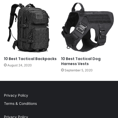
10 Best Tactical Backpacks
10 Best Tactical Dog
Harness Vests
August 24, 2020
September 5, 2020
Privacy Policy
Terms & Conditions
Privacy Policy