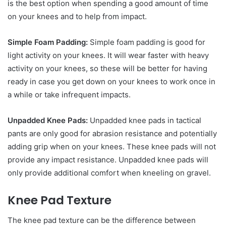
is the best option when spending a good amount of time
on your knees and to help from impact.
Simple Foam Padding:
Simple foam padding is good for
light activity on your knees. It will wear faster with heavy
activity on your knees, so these will be better for having
ready in case you get down on your knees to work once in
a while or take infrequent impacts.
Unpadded Knee Pads:
Unpadded knee pads in tactical
pants are only good for abrasion resistance and potentially
adding grip when on your knees. These knee pads will not
provide any impact resistance. Unpadded knee pads will
only provide additional comfort when kneeling on gravel.
Knee Pad Texture
The knee pad texture can be the difference between