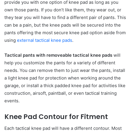
provide you with one option of knee pad as long as you
own those pants. If you don’t like them, they wear out, or
they tear you will have to find a different pair of pants. This
can be a pain, but the knee pads will be secured into the
pants offering the most secure knee pad option aside from
using
external tactical knee pads
.
Tactical pants with removeable tactical knee pads
will
help you customize the pants for a variety of different
needs. You can remove them to just wear the pants, install
a light knee pad for protection when working around the
garage, or install a thick padded knee pad for activities like
construction, airsoft, paintball, or even tactical training
events.
Knee Pad Contour for Fitment
Each tactical knee pad will have a different contour. Most