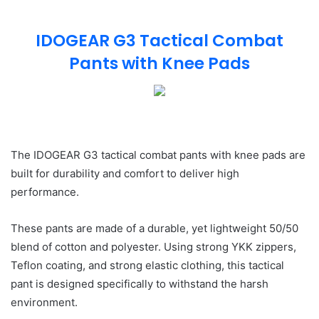
IDOGEAR G3 Tactical Combat
Pants with Knee Pads
The IDOGEAR G3 tactical combat pants with knee pads are
built for durability and comfort to deliver high
performance.
These pants are made of a durable, yet lightweight 50/50
blend of cotton and polyester. Using strong YKK zippers,
Teflon coating, and strong elastic clothing, this tactical
pant is designed specifically to withstand the harsh
environment.