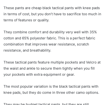
These pants are cheap black tactical pants with knee pads
in terms of cost, but you don’t have to sacrifice too much in
terms of features or quality.
They combine comfort and durability very well with 35%
cotton and 65% polyester fabric. This is a perfect fabric
combination that improves wear resistance, scratch
resistance, and breathability.
These tactical pants feature multiple pockets and Velcro at
the waist and ankle to secure them tightly when you fill
your pockets with extra equipment or gear.
The most popular variation is the black tactical pants with
knee pads, but they do come in three other camo options.
They may be budget tactical pants, but they are still