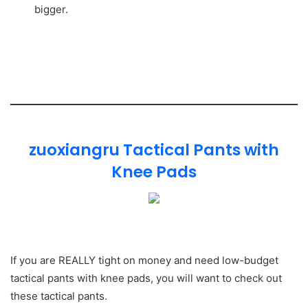
bigger.
zuoxiangru Tactical Pants with
Knee Pads
If you are REALLY tight on money and need low-budget
tactical pants with knee pads, you will want to check out
these tactical pants.