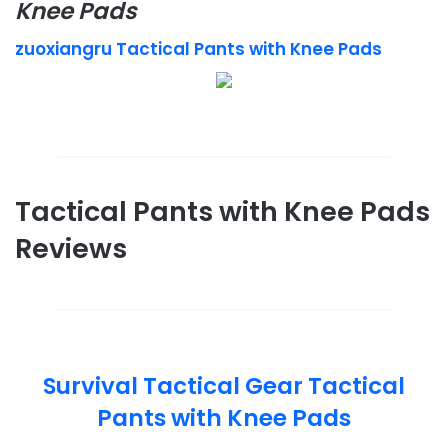
Knee Pads
zuoxiangru Tactical Pants with Knee Pads
Tactical Pants with Knee Pads
Reviews
Survival Tactical Gear Tactical
Pants with Knee Pads