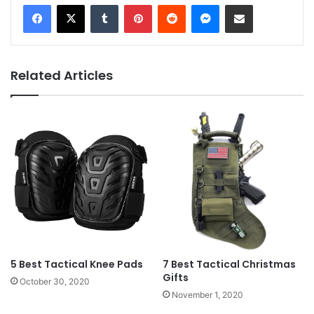
Tumblr
Pinterest
Reddit
Messenger
Share via Email
Related Articles
5 Best Tactical Knee Pads
7 Best Tactical Christmas
Gifts
October 30, 2020
November 1, 2020