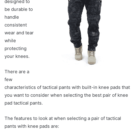
designed to
be durable to
handle
consistent
wear and tear
while
protecting
your knees.
There are a
few
characteristics of tactical pants with built-in knee pads that
you want to consider when selecting the best pair of knee
pad tactical pants.
The features to look at when selecting a pair of tactical
pants with knee pads are: