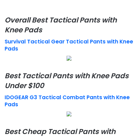
Overall Best Tactical Pants with
Knee Pads
Survival Tactical Gear Tactical Pants with Knee
Pads
Best Tactical Pants with Knee Pads
Under $100
IDOGEAR G3 Tactical Combat Pants with Knee
Pads
Best Cheap Tactical Pants with