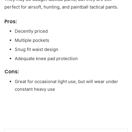
perfect for airsoft, hunting, and paintball tactical pants.
Pros:
Decently priced
Multiple pockets
Snug fit waist design
Adequate knee pad protection
Cons:
Great for occasional light use, but will wear under
constant heavy use