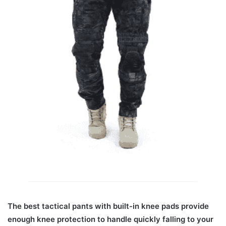
The best tactical pants with built-in knee pads provide
enough knee protection to handle quickly falling to your