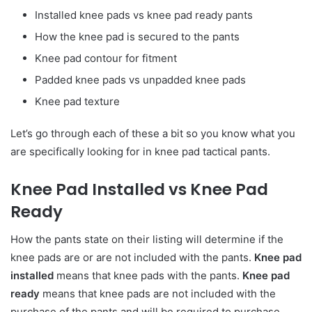
Installed knee pads vs knee pad ready pants
How the knee pad is secured to the pants
Knee pad contour for fitment
Padded knee pads vs unpadded knee pads
Knee pad texture
Let’s go through each of these a bit so you know what you
are specifically looking for in knee pad tactical pants.
Knee Pad Installed vs Knee Pad
Ready
How the pants state on their listing will determine if the
knee pads are or are not included with the pants.
Knee pad
installed
means that knee pads with the pants.
Knee pad
ready
means that knee pads are not included with the
purchase of the pants and will be required to purchase