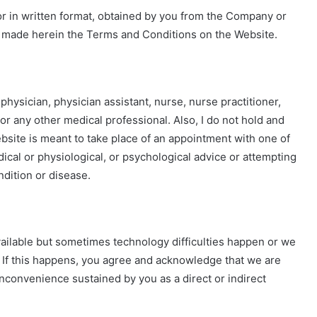
or in written format, obtained by you from the Company or
ly made herein the Terms and Conditions on the Website.
 physician, physician assistant, nurse, nurse practitioner,
 or any other medical professional. Also, I do not hold and
ebsite is meant to take place of an appointment with one of
ical or physiological, or psychological advice or attempting
ndition or disease.
ailable but sometimes technology difficulties happen or we
f this happens, you agree and acknowledge that we are
inconvenience sustained by you as a direct or indirect