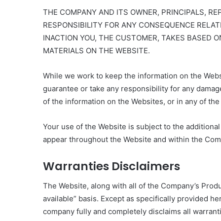
THE COMPANY AND ITS OWNER, PRINCIPALS, R
RESPONSIBILITY FOR ANY CONSEQUENCE RELATI
INACTION YOU, THE CUSTOMER, TAKES BASED O
MATERIALS ON THE WEBSITE.
While we work to keep the information on the Webs
guarantee or take any responsibility for any damage
of the information on the Websites, or in any of t
Your use of the Website is subject to the additiona
appear throughout the Website and within the Com
Warranties Disclaimers
The Website, along with all of the Company’s Produc
available” basis. Except as specifically provided her
company fully and completely disclaims all warranti