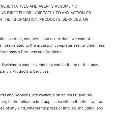
EPRESENTATIVES AND AGENTS ASSUME NO
NG DIRECTLY OR INDIRECTLY TO ANY ACTION OR
N THE INFORMATION, PRODUCTS, SERVICES, OR
ite accurate, complete, and up-to-date, we cannot
, loss related to the accuracy, completeness, or timeliness
he Company’s Products and Services.
l disclaimers sand caveats that can be found or that may
pany’s Products & Services.
ts and Services, are available on an “as is” and “as
ein, to the fullest extent applicable within the the law, the
es of any kind, whether express or implied, including, and