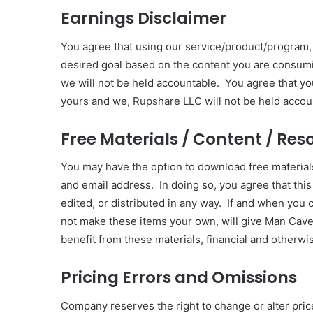
Earnings Disclaimer
You agree that using our service/product/program,
desired goal based on the content you are consumi
we will not be held accountable. You agree that y
yours and we, Rupshare LLC will not be held accou
Free Materials / Content / Res
You may have the option to download free materia
and email address. In doing so, you agree that this
edited, or distributed in any way. If and when you
not make these items your own, will give Man Cave C
benefit from these materials, financial and otherwi
Pricing Errors and Omissions
Company reserves the right to change or alter price