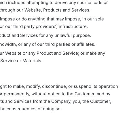
ich includes attempting to derive any source code or
 through our Website, Products and Services.
o impose or do anything that may impose, in our sole
 our third party providers’) infrastructure.
oduct and Services for any unlawful purpose.
width, or any of our third parties or affiliates.
our Website or any Product and Service; or make any
 Service or Materials.
ight to make, modify, discontinue, or suspend its operation
y or permanently, without notice to the Customer, and by
cts and Services from the Company, you, the Customer,
r the consequences of doing so.