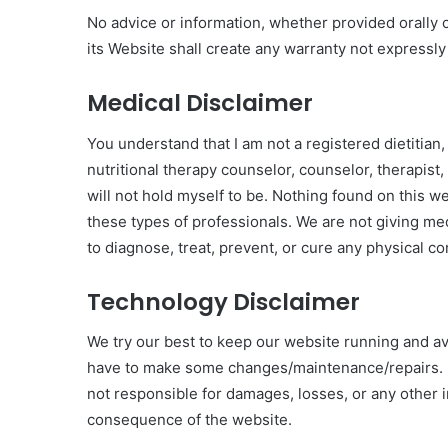
No advice or information, whether provided orally 
its Website shall create any warranty not express
Medical Disclaimer
You understand that I am not a registered dietitian,
nutritional therapy counselor, counselor, therapist,
will not hold myself to be. Nothing found on this w
these types of professionals. We are not giving med
to diagnose, treat, prevent, or cure any physical co
Technology Disclaimer
We try our best to keep our website running and av
have to make some changes/maintenance/repairs. I
not responsible for damages, losses, or any other 
consequence of the website.