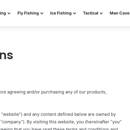
ing
Fly Fishing
Ice Fishing
Tactical
Man Cave 
ons
ore agreeing and/or purchasing any of our products,
 “website”) and any content defined below are owned by
“company”). By visiting this website, you (hereinafter “you”
 agreeing that you have read these terms and conditions and