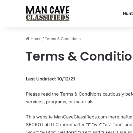
Hunt
Home
/
Terms & Conditions
Terms & Conditi
Last Updated: 10/12/21
Please read the Terms & Conditions cautiously bef
services, programs, or materials.
This website ManCaveClassifieds.com (hereinafter
SECRO Lab LLC (hereinafter “I” “we” “us” “our” and 
“your” “visitor” “visitors” “user” and “users”) are