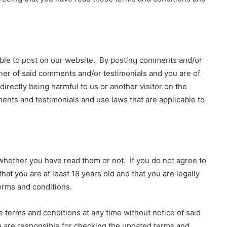
ble to post on our website. By posting comments and/or
ner of said comments and/or testimonials and you are of
 directly being harmful to us or another visitor on the
ents and testimonials and use laws that are applicable to
whether you have read them or not. If you do not agree to
at you are at least 18 years old and that you are legally
erms and conditions.
 terms and conditions at any time without notice of said
u are responsible for checking the updated terms and