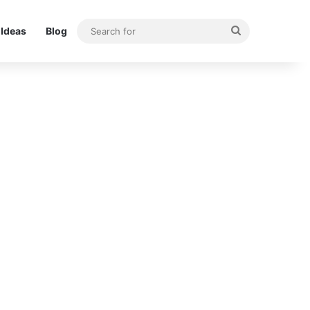
Search
Ideas
Blog
for