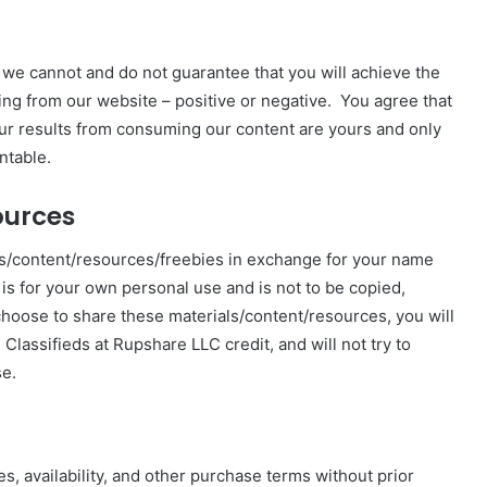
 we cannot and do not guarantee that you will achieve the
ng from our website – positive or negative. You agree that
our results from consuming our content are yours and only
ntable.
ources
ls/content/resources/freebies in exchange for your name
 is for your own personal use and is not to be copied,
 choose to share these materials/content/resources, you will
lassifieds at Rupshare LLC credit, and will not try to
se.
s, availability, and other purchase terms without prior