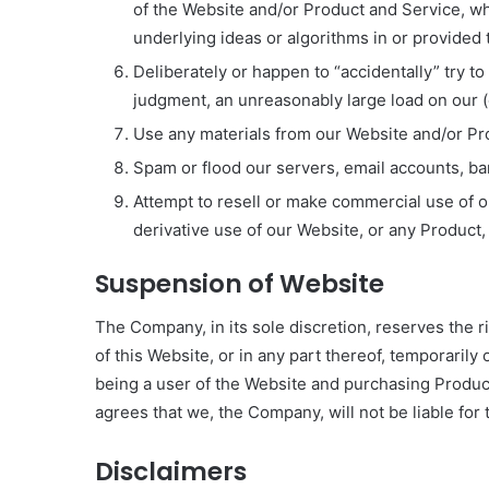
of the Website and/or Product and Service, wh
underlying ideas or algorithms in or provided
Deliberately or happen to “accidentally” try t
judgment, an unreasonably large load on our (or
Use any materials from our Website and/or Pr
Spam or flood our servers, email accounts, band
Attempt to resell or make commercial use of 
derivative use of our Website, or any Product,
Suspension of Website
The Company, in its sole discretion, reserves the r
of this Website, or in any part thereof, temporaril
being a user of the Website and purchasing Produ
agrees that we, the Company, will not be liable fo
Disclaimers