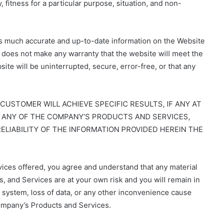
, fitness for a particular purpose, situation, and non-
s much accurate and up-to-date information on the Website
 does not make any warranty that the website will meet the
te will be uninterrupted, secure, error-free, or that any
STOMER WILL ACHIEVE SPECIFIC RESULTS, IF ANY AT
OR ANY OF THE COMPANY’S PRODUCTS AND SERVICES,
ELIABILITY OF THE INFORMATION PROVIDED HEREIN THE
ices offered, you agree and understand that any material
 and Services are at your own risk and you will remain in
r system, loss of data, or any other inconvenience cause
ompany’s Products and Services.