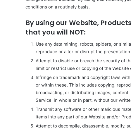
conditions on a routinely basis.
By using our Website, Products
that you will NOT:
Use any data mining, robots, spiders, or simil
reproduce or alter or disrupt the presentatio
Attempt to disable or breach the security of t
limit or restrict use or copying of the Website
Infringe on trademark and copyright laws with
or within these. This includes copying, reprod
broadcasting, or distributing images, content,
Service, in whole or in part, without our writt
Transmit any software or other malicious mater
items into any part of our Website and/or Pro
Attempt to decompile, disassemble, modify, sub