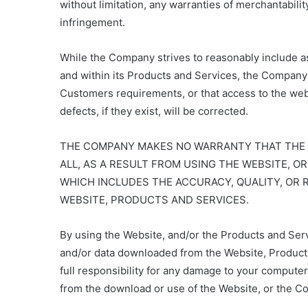
without limitation, any warranties of merchantability
infringement.
While the Company strives to reasonably include a
and within its Products and Services, the Company
Customers requirements, or that access to the websi
defects, if they exist, will be corrected.
THE COMPANY MAKES NO WARRANTY THAT THE CU
ALL, AS A RESULT FROM USING THE WEBSITE, 
WHICH INCLUDES THE ACCURACY, QUALITY, OR R
WEBSITE, PRODUCTS AND SERVICES.
By using the Website, and/or the Products and Serv
and/or data downloaded from the Website, Products,
full responsibility for any damage to your compute
from the download or use of the Website, or the C