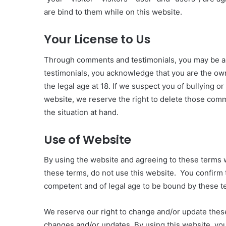
are bind to them while on this website.
Your License to Us
Through comments and testimonials, you may be a
testimonials, you acknowledge that you are the ow
the legal age at 18. If we suspect you of bullying or
website, we reserve the right to delete those comm
the situation at hand.
Use of Website
By using the website and agreeing to these terms 
these terms, do not use this website. You confirm th
competent and of legal age to be bound by these t
We reserve our right to change and/or update these
changes and/or updates. By using this website, yo