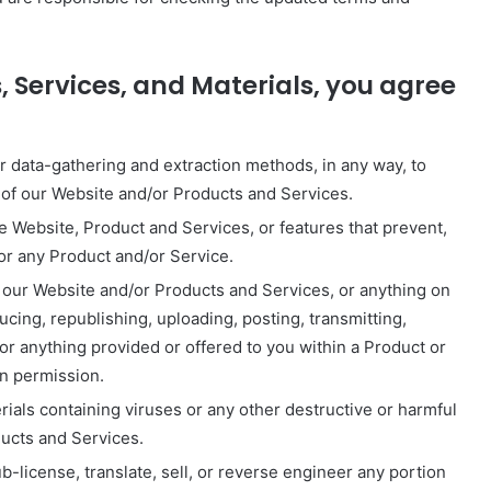
, Services, and Materials, you agree
ar data-gathering and extraction methods, in any way, to
n of our Website and/or Products and Services.
he Website, Product and Services, or features that prevent,
 or any Product and/or Service.
 our Website and/or Products and Services, or anything on
ucing, republishing, uploading, posting, transmitting,
 or anything provided or offered to you within a Product or
en permission.
ials containing viruses or any other destructive or harmful
ducts and Services.
-license, translate, sell, or reverse engineer any portion