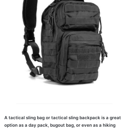
A tactical sling bag or tactical sling backpack is a great
option as a day pack, bugout bag, or even as a hiking