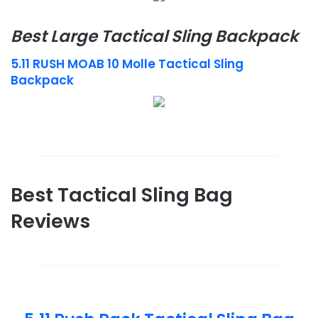
Best Large Tactical Sling Backpack
5.11 RUSH MOAB 10 Molle Tactical Sling
Backpack
Best Tactical Sling Bag
Reviews