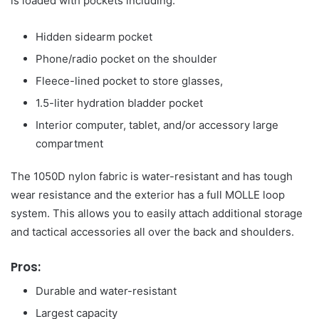
is loaded with pockets including:
Hidden sidearm pocket
Phone/radio pocket on the shoulder
Fleece-lined pocket to store glasses,
1.5-liter hydration bladder pocket
Interior computer, tablet, and/or accessory large
compartment
The 1050D nylon fabric is water-resistant and has tough
wear resistance and the exterior has a full MOLLE loop
system. This allows you to easily attach additional storage
and tactical accessories all over the back and shoulders.
Pros:
Durable and water-resistant
Largest capacity