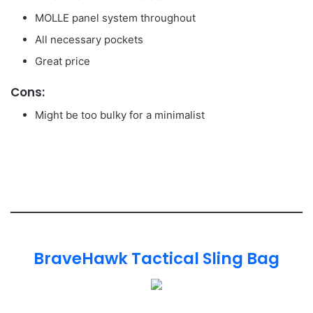
MOLLE panel system throughout
All necessary pockets
Great price
Cons:
Might be too bulky for a minimalist
BraveHawk Tactical Sling Bag