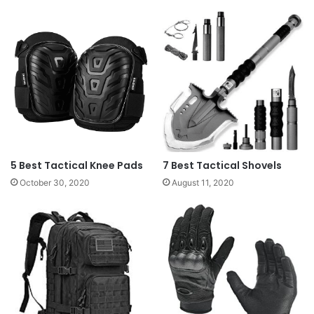
5 Best Tactical Knee Pads
7 Best Tactical Shovels
October 30, 2020
August 11, 2020