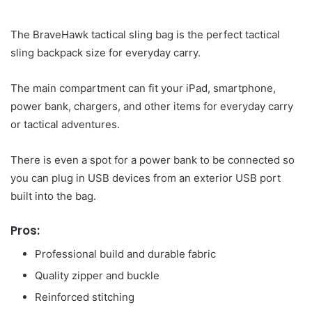
The BraveHawk tactical sling bag is the perfect tactical
sling backpack size for everyday carry.
The main compartment can fit your iPad, smartphone,
power bank, chargers, and other items for everyday carry
or tactical adventures.
There is even a spot for a power bank to be connected so
you can plug in USB devices from an exterior USB port
built into the bag.
Pros:
Professional build and durable fabric
Quality zipper and buckle
Reinforced stitching