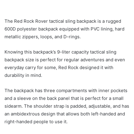
The Red Rock Rover tactical sling backpack is a rugged
600D polyester backpack equipped with PVC lining, hard
metallic zippers, loops, and D-rings.
Knowing this backpack’s 9-liter capacity tactical sling
backpack size is perfect for regular adventures and even
everyday carry for some, Red Rock designed it with
durability in mind.
The backpack has three compartments with inner pockets
and a sleeve on the back panel that is perfect for a small
sidearm. The shoulder strap is padded, adjustable, and has
an ambidextrous design that allows both left-handed and
right-handed people to use it.