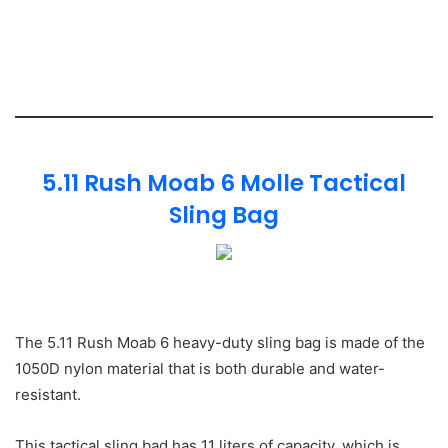
5.11 Rush Moab 6 Molle Tactical
Sling Bag
The 5.11 Rush Moab 6 heavy-duty sling bag is made of the
1050D nylon material that is both durable and water-
resistant.
This tactical sling bad has 11 liters of capacity, which is