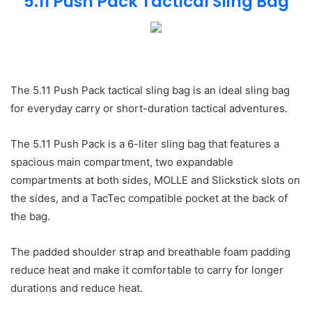
5.11 Push Pack Tactical Sling Bag
The 5.11 Push Pack tactical sling bag is an ideal sling bag
for everyday carry or short-duration tactical adventures.
The 5.11 Push Pack is a 6-liter sling bag that features a
spacious main compartment, two expandable
compartments at both sides, MOLLE and Slickstick slots on
the sides, and a TacTec compatible pocket at the back of
the bag.
The padded shoulder strap and breathable foam padding
reduce heat and make it comfortable to carry for longer
durations and reduce heat.