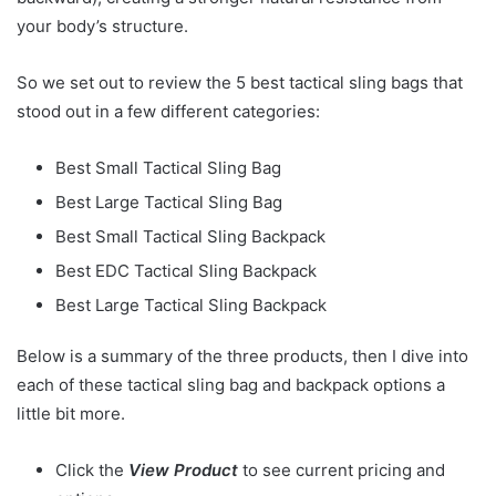
your body’s structure.
So we set out to review the 5 best tactical sling bags that
stood out in a few different categories:
Best Small Tactical Sling Bag
Best Large Tactical Sling Bag
Best Small Tactical Sling Backpack
Best EDC Tactical Sling Backpack
Best Large Tactical Sling Backpack
Below is a summary of the three products, then I dive into
each of these tactical sling bag and backpack options a
little bit more.
Click the
View Product
to see current pricing and