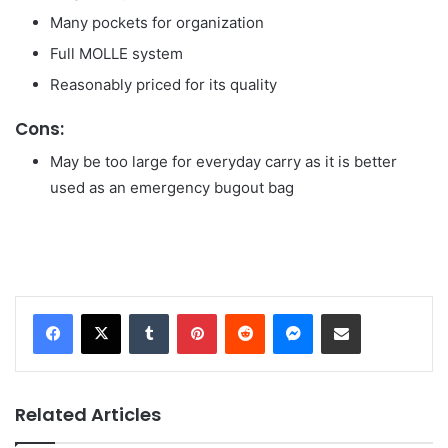
Many pockets for organization
Full MOLLE system
Reasonably priced for its quality
Cons:
May be too large for everyday carry as it is better
used as an emergency bugout bag
Tumblr
Pinterest
Reddit
Messenger
Share via Email
Related Articles