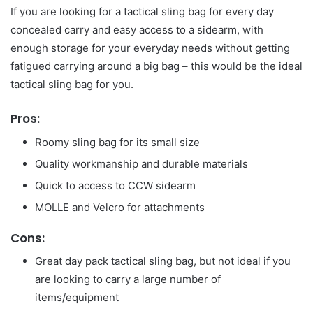
If you are looking for a tactical sling bag for every day
concealed carry and easy access to a sidearm, with
enough storage for your everyday needs without getting
fatigued carrying around a big bag – this would be the ideal
tactical sling bag for you.
Pros:
Roomy sling bag for its small size
Quality workmanship and durable materials
Quick to access to CCW sidearm
MOLLE and Velcro for attachments
Cons:
Great day pack tactical sling bag, but not ideal if you
are looking to carry a large number of
items/equipment