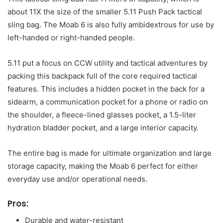
about 11X the size of the smaller 5.11 Push Pack tactical
sling bag. The Moab 6 is also fully ambidextrous for use by
left-handed or right-handed people.
5.11 put a focus on CCW utility and tactical adventures by
packing this backpack full of the core required tactical
features. This includes a hidden pocket in the back for a
sidearm, a communication pocket for a phone or radio on
the shoulder, a fleece-lined glasses pocket, a 1.5-liter
hydration bladder pocket, and a large interior capacity.
The entire bag is made for ultimate organization and large
storage capacity, making the Moab 6 perfect for either
everyday use and/or operational needs.
Pros:
Durable and water-resistant