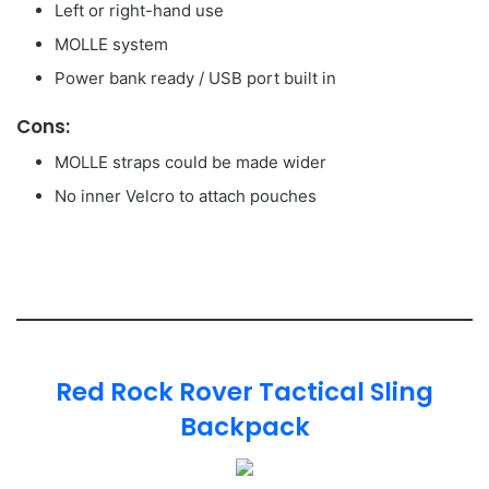
Left or right-hand use
MOLLE system
Power bank ready / USB port built in
Cons:
MOLLE straps could be made wider
No inner Velcro to attach pouches
Red Rock Rover Tactical Sling
Backpack