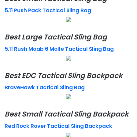
5.11 Push Pack Tactical Sling Bag
Best Large Tactical Sling Bag
5.11 Rush Moab 6 Molle Tactical Sling Bag
Best EDC Tactical Sling Backpack
BraveHawk Tactical Sling Bag
Best Small Tactical Sling Backpack
Red Rock Rover Tactical Sling Backpack