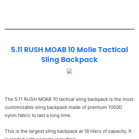
5.11 RUSH MOAB 10 Molle Tactical
Sling Backpack
The 5.11 RUSH MOAB 10 tactical sling backpack is the most
customizable sling backpack made of premium 1050D
nylon fabric to last a long time.
This is the largest sling backpack at 18 liters of capacity. It