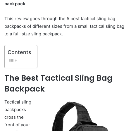
backpack.
This review goes through the 5 best tactical sling bag
backpacks of different sizes from a small tactical sling bag
to a full-size sling backpack.
Contents
The Best Tactical Sling Bag
Backpack
Tactical sling
backpacks
cross the
front of your