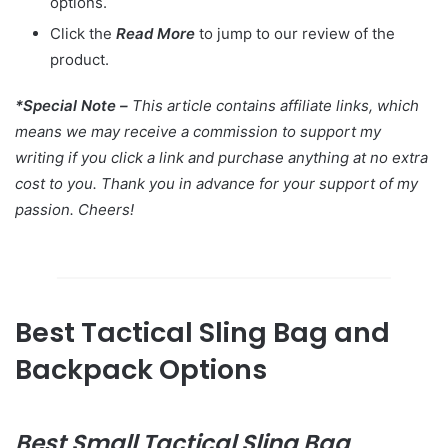
options.
Click the
Read More
to jump to our review of the
product.
*Special Note –
This article contains affiliate links, which
means we may receive a commission to support my
writing if you click a link and purchase anything at no extra
cost to you. Thank you in advance for your support of my
passion. Cheers!
Best Tactical Sling Bag and
Backpack Options
Best
Small Tactical Sling Bag