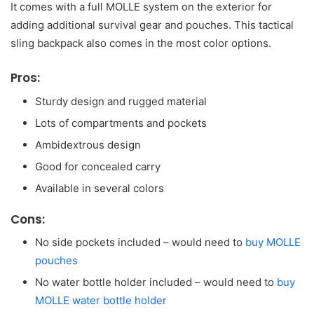
It comes with a full MOLLE system on the exterior for
adding additional survival gear and pouches. This tactical
sling backpack also comes in the most color options.
Pros:
Sturdy design and rugged material
Lots of compartments and pockets
Ambidextrous design
Good for concealed carry
Available in several colors
Cons:
No side pockets included – would need to
buy MOLLE
pouches
No water bottle holder included – would need to
buy
MOLLE water bottle holder