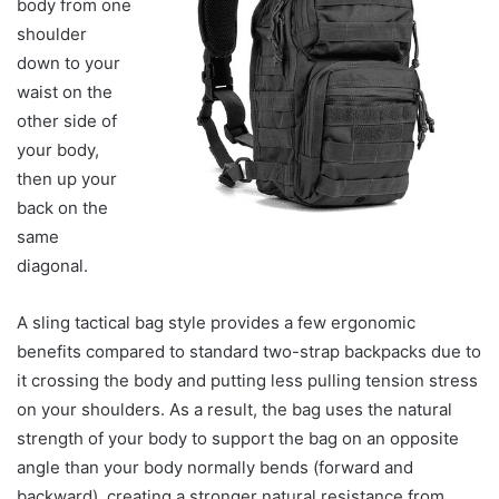
body from one
shoulder
down to your
waist on the
other side of
your body,
then up your
back on the
same
diagonal.
A sling tactical bag style provides a few ergonomic
benefits compared to standard two-strap backpacks due to
it crossing the body and putting less pulling tension stress
on your shoulders. As a result, the bag uses the natural
strength of your body to support the bag on an opposite
angle than your body normally bends (forward and
backward), creating a stronger natural resistance from