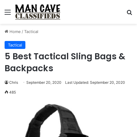
Menu
S
Home
/
Tactical
Tactical
5 Best Tactical Sling Bags &
Backpacks
Chris
September 20, 2020
Last Updated: September 20, 2020
485