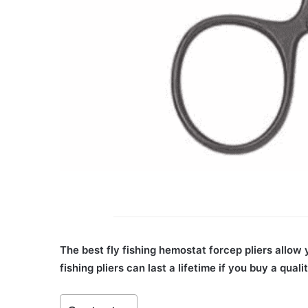
The best fly fishing hemostat forcep pliers allow 
fishing pliers can last a lifetime if you buy a quali