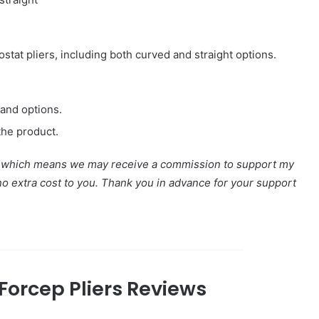
stat pliers, including both curved and straight options.
 and options.
the product.
nks, which means we may receive a commission to support my
 no extra cost to you. Thank you in advance for your support
Forcep Pliers Reviews