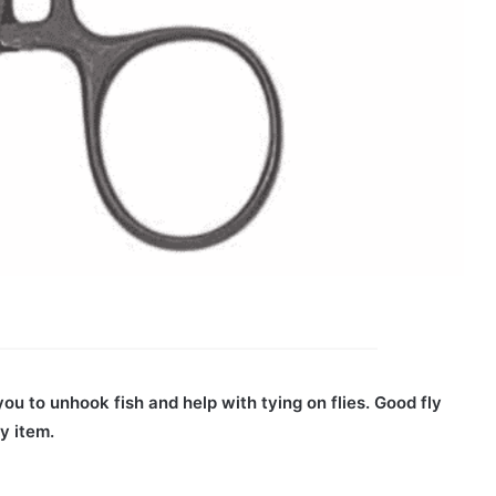
you to unhook fish and help with tying on flies. Good fly
ty item.