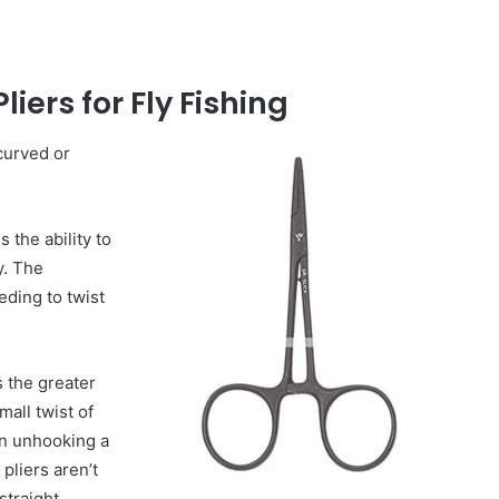
liers for Fly Fishing
 curved or
s the ability to
y. The
ding to twist
s the greater
all twist of
en unhooking a
pliers aren’t
straight