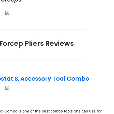
Forcep Pliers Reviews
ostat & Accessory Tool Combo
l Combo is one of the best combo tools one can use for