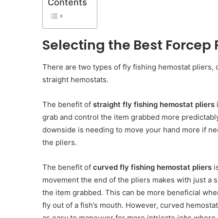
Contents
Selecting the Best Forcep P
There are two types of fly fishing hemostat pliers,
straight hemostats.
The benefit of
straight fly fishing hemostat pliers
i
grab and control the item grabbed more predictabl
downside is needing to move your hand more if nee
the pliers.
The benefit of
curved fly fishing hemostat pliers
i
movement the end of the pliers makes with just a sm
the item grabbed. This can be more beneficial wh
fly out of a fish’s mouth. However, curved hemostat 
as easy to maneuver for more intricate jobs where 