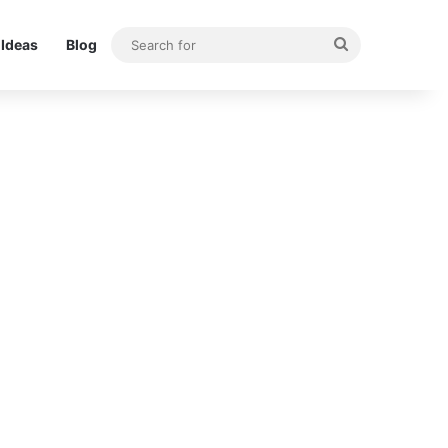
Search
Ideas
Blog
for