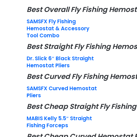
Best Overall Fly Fishing Hemost
SAMSFX Fly Fishing
Hemostat & Accessory
Tool Combo
Best Straight Fly Fishing Hemos
Dr. Slick 6″ Black Straight
Hemostat Pliers
Best Curved Fly Fishing Hemost
SAMSFX Curved Hemostat
Pliers
Best Cheap Straight Fly Fishi
MABIS Kelly 5.5″ Straight
Fishing Forceps
Best Cheap Curved Hemostat 