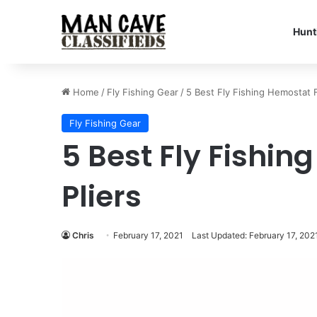
Hunt
Home
/
Fly Fishing Gear
/
5 Best Fly Fishing Hemostat F
Fly Fishing Gear
5 Best Fly Fishi
Pliers
Chris
February 17, 2021
Last Updated: February 17, 202