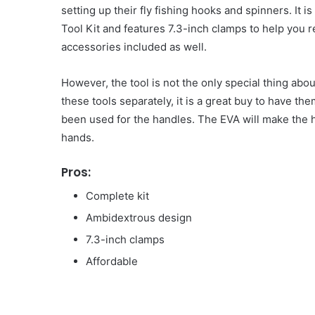
setting up their fly fishing hooks and spinners. It
Tool Kit and features 7.3-inch clamps to help you 
accessories included as well.
However, the tool is not the only special thing abo
these tools separately, it is a great buy to have th
been used for the handles. The EVA will make the h
hands.
Pros:
Complete kit
Ambidextrous design
7.3-inch clamps
Affordable