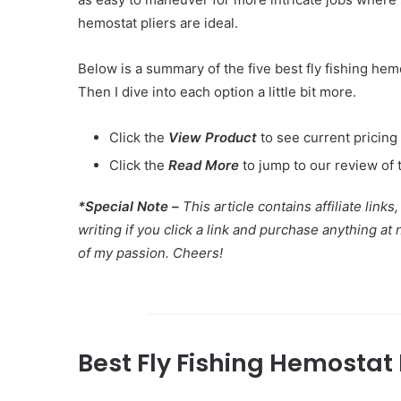
hemostat pliers are ideal.
Below is a summary of the five best fly fishing hemo
Then I dive into each option a little bit more.
Click the
View Product
to see current pricing
Click the
Read More
to jump to our review of 
*Special Note –
This article contains affiliate li
writing if you click a link and purchase anything at
of my passion. Cheers!
Best Fly Fishing Hemostat 