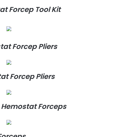
at Forcep Tool Kit
tat Forcep Pliers
at Forcep Pliers
ng Hemostat Forceps
Forceps