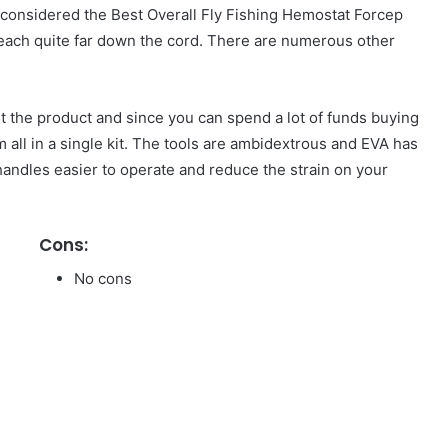
 is considered the Best Overall Fly Fishing Hemostat Forcep
reach quite far down the cord. There are numerous other
ut the product and since you can spend a lot of funds buying
em all in a single kit. The tools are ambidextrous and EVA has
andles easier to operate and reduce the strain on your
Cons:
No cons