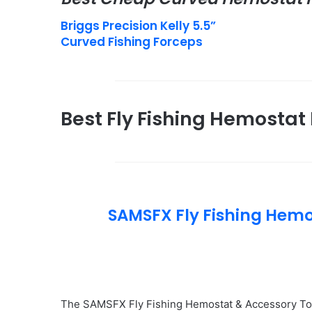
Briggs Precision Kelly 5.5”
Curved Fishing Forceps
Best Fly Fishing Hemostat 
SAMSFX Fly Fishing Hem
The SAMSFX Fly Fishing Hemostat & Accessory Too