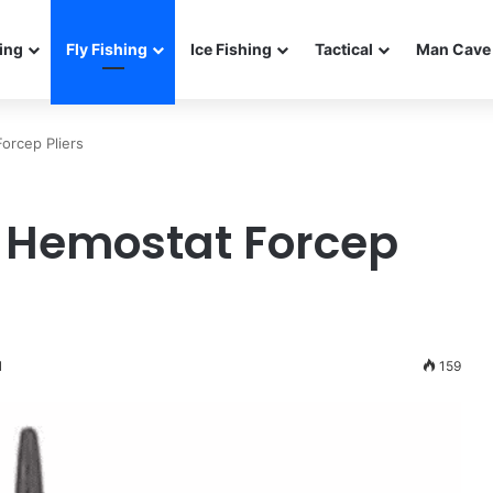
ing
Fly Fishing
Ice Fishing
Tactical
Man Cave 
orcep Pliers
ng Hemostat Forcep
1
159