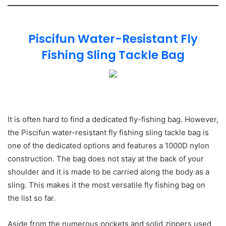
Piscifun Water-Resistant Fly
Fishing Sling Tackle Bag
It is often hard to find a dedicated fly-fishing bag. However,
the Piscifun water-resistant fly fishing sling tackle bag is
one of the dedicated options and features a 1000D nylon
construction. The bag does not stay at the back of your
shoulder and it is made to be carried along the body as a
sling. This makes it the most versatile fly fishing bag on
the list so far.
Aside from the numerous pockets and solid zippers used