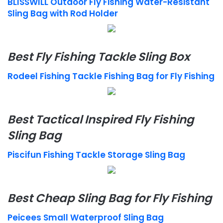
BLISSWILL Outdoor Fly Fishing Water-Resistant
Sling Bag with Rod Holder
Best Fly Fishing Tackle Sling Box
Rodeel Fishing Tackle Fishing Bag for Fly Fishing
Best Tactical Inspired Fly Fishing
Sling Bag
Piscifun Fishing Tackle Storage Sling Bag
Best Cheap Sling Bag for Fly Fishing
Peicees Small Waterproof Sling Bag