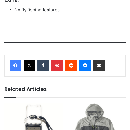
Cons:
No fly fishing features
Tumblr
Pinterest
Reddit
Messenger
Share via Email
Related Articles