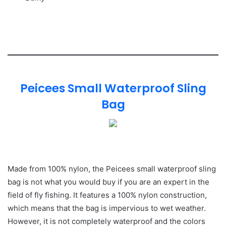
Peicees Small Waterproof Sling
Bag
Made from 100% nylon, the Peicees small waterproof sling
bag is not what you would buy if you are an expert in the
field of fly fishing. It features a 100% nylon construction,
which means that the bag is impervious to wet weather.
However, it is not completely waterproof and the colors