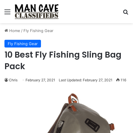
Menu
S
Home
/
Fly Fishing Gear
Fly Fishing Gear
10 Best Fly Fishing Sling Bag
Pack
Chris
February 27, 2021
Last Updated: February 27, 2021
116