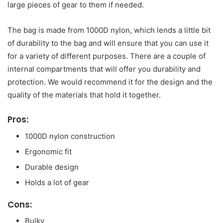
large pieces of gear to them if needed.
The bag is made from 1000D nylon, which lends a little bit
of durability to the bag and will ensure that you can use it
for a variety of different purposes. There are a couple of
internal compartments that will offer you durability and
protection. We would recommend it for the design and the
quality of the materials that hold it together.
Pros:
1000D nylon construction
Ergonomic fit
Durable design
Holds a lot of gear
Cons:
Bulky