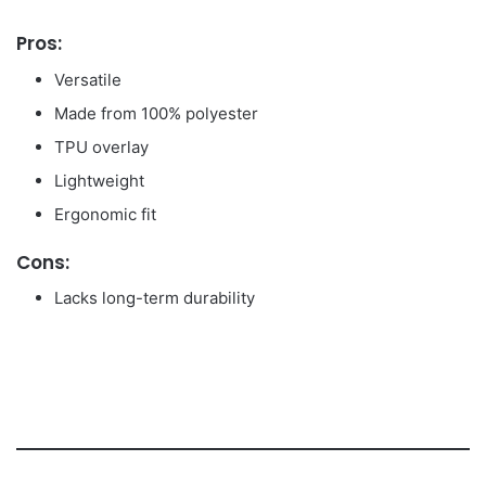
Pros:
Versatile
Made from 100% polyester
TPU overlay
Lightweight
Ergonomic fit
Cons:
Lacks long-term durability