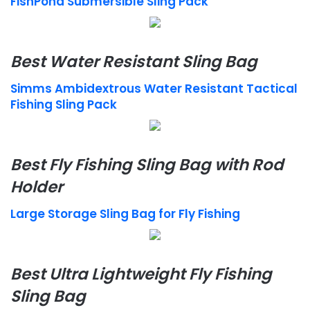
FishPond Submersible Sling Pack
Best Water Resistant Sling Bag
Simms Ambidextrous Water Resistant Tactical
Fishing Sling Pack
Best Fly Fishing Sling Bag with Rod
Holder
Large Storage Sling Bag for Fly Fishing
Best Ultra Lightweight Fly Fishing
Sling Bag