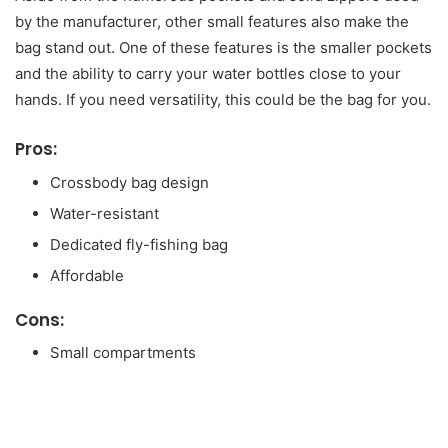
by the manufacturer, other small features also make the
bag stand out. One of these features is the smaller pockets
and the ability to carry your water bottles close to your
hands. If you need versatility, this could be the bag for you.
Pros:
Crossbody bag design
Water-resistant
Dedicated fly-fishing bag
Affordable
Cons:
Small compartments