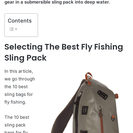
gear in a submersible sling pack into deep water.
Contents
Selecting
The Best Fly Fishing
Sling Pack
In this article,
we go through
the 10 best
sling bags for
fly fishing.
The 10 best
sling pack
bags for fly