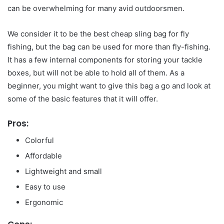
can be overwhelming for many avid outdoorsmen.
We consider it to be the best cheap sling bag for fly
fishing, but the bag can be used for more than fly-fishing.
It has a few internal components for storing your tackle
boxes, but will not be able to hold all of them. As a
beginner, you might want to give this bag a go and look at
some of the basic features that it will offer.
Pros:
Colorful
Affordable
Lightweight and small
Easy to use
Ergonomic