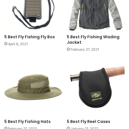
5 Best Fly Fishing Fly Box
5 Best Fly Fishing Wading
Jacket
April 8, 2021
February 27, 2021
5 Best Fly Fishing Hats
5 Best Fly Reel Cases
February 27, 2021
January 21, 2022