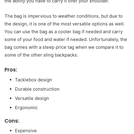
the ability you have to carry it over your shoulder.
The bag is impervious to weather conditions, but due to
the design, it is one of the most versatile options as well.
You can use the bag as a cooler bag if needed and carry
some of your food and water if needed. Unfortunately, the
bag comes with a steep price tag when we compare it to
some of the other sling backpacks.
Pros:
Tacklebox design
Durable construction
Versatile design
Ergonomic
Cons:
Expensive