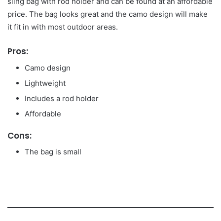
sling bag with rod holder and can be found at an affordable
price. The bag looks great and the camo design will make
it fit in with most outdoor areas.
Pros:
Camo design
Lightweight
Includes a rod holder
Affordable
Cons:
The bag is small