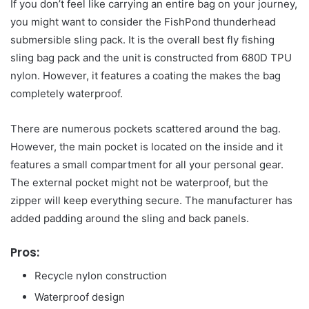
If you don’t feel like carrying an entire bag on your journey,
you might want to consider the FishPond thunderhead
submersible sling pack. It is the overall best fly fishing
sling bag pack and the unit is constructed from 680D TPU
nylon. However, it features a coating the makes the bag
completely waterproof.
There are numerous pockets scattered around the bag.
However, the main pocket is located on the inside and it
features a small compartment for all your personal gear.
The external pocket might not be waterproof, but the
zipper will keep everything secure. The manufacturer has
added padding around the sling and back panels.
Pros:
Recycle nylon construction
Waterproof design