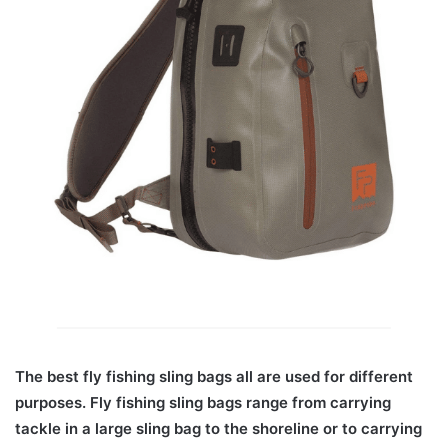
The best fly fishing sling bags all are used for different
purposes. Fly fishing sling bags range from carrying
tackle in a large sling bag to the shoreline or to carrying