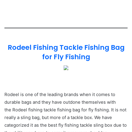
Rodeel Fishing Tackle Fishing Bag
for Fly Fishing
Rodeel is one of the leading brands when it comes to
durable bags and they have outdone themselves with
the Rodeel fishing tackle fishing bag for fly fishing. It is not
really a sling bag, but more of a tackle box. We have
categorized it as the best fly fishing tackle sling box due to