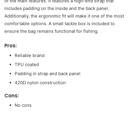
of the main features. It features a high-end strap that
includes padding on the inside and the back panel.
Additionally, the ergonomic fit will make it one of the most
comfortable options. A small tackle box is included to
ensure the bag remains functional for fishing.
Pros:
Reliable brand
TPU coated
Padding in strap and back panel
420D nylon construction
Cons:
No cons