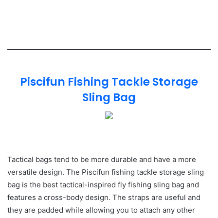
Piscifun Fishing Tackle Storage
Sling Bag
Tactical bags tend to be more durable and have a more
versatile design. The Piscifun fishing tackle storage sling
bag is the best tactical-inspired fly fishing sling bag and
features a cross-body design. The straps are useful and
they are padded while allowing you to attach any other