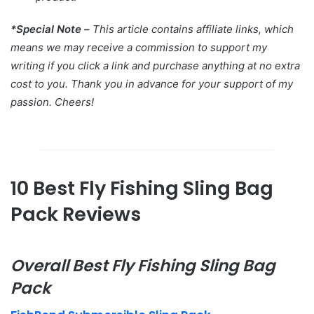
*Special Note –
This article contains affiliate links, which
means we may receive a commission to support my
writing if you click a link and purchase anything at no extra
cost to you. Thank you in advance for your support of my
passion. Cheers!
10 Best Fly Fishing Sling Bag
Pack Reviews
Overall Best Fly Fishing Sling Bag
Pack