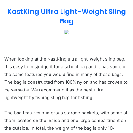
KastKing Ultra Light-Weight Sling
Bag
When looking at the KastKing ultra light-weight sling bag,
it is easy to misjudge it for a school bag and it has some of
the same features you would find in many of these bags.
The bag is constructed from 100% nylon and has proven to
be versatile. We recommend it as the best ultra-
lightweight fly fishing sling bag for fishing.
The bag features numerous storage pockets, with some of
them located on the inside and one large compartment on
the outside. In total, the weight of the bag is only 10-