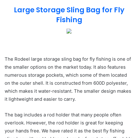
Large Storage Sling Bag for Fly
Fishing
The Rodeel large storage sling bag for fly fishing is one of
the smaller options on the market today. It also features
numerous storage pockets, which some of them located
on the outer shell. It is constructed from 600D polyester,
which makes it water-resistant. The smaller design makes
it lightweight and easier to carry.
The bag includes a rod holder that many people often
overlook. However, the rod holder is great for keeping
your hands free. We have rated it as the best fly fishing