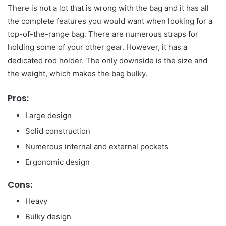
There is not a lot that is wrong with the bag and it has all
the complete features you would want when looking for a
top-of-the-range bag. There are numerous straps for
holding some of your other gear. However, it has a
dedicated rod holder. The only downside is the size and
the weight, which makes the bag bulky.
Pros:
Large design
Solid construction
Numerous internal and external pockets
Ergonomic design
Cons:
Heavy
Bulky design