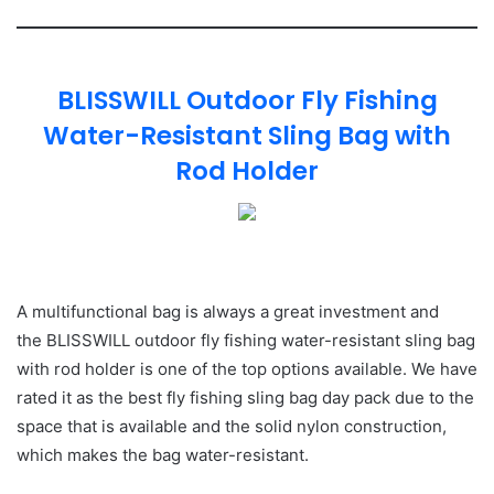
BLISSWILL Outdoor Fly Fishing
Water-Resistant Sling Bag with
Rod Holder
A multifunctional bag is always a great investment and
the BLISSWILL outdoor fly fishing water-resistant sling bag
with rod holder is one of the top options available. We have
rated it as the best fly fishing sling bag day pack due to the
space that is available and the solid nylon construction,
which makes the bag water-resistant.