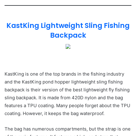
KastKing Lightweight Sling Fishing
Backpack
KastKing is one of the top brands in the fishing industry
and the KastKing pond hopper lightweight sling fishing
backpack is their version of the best lightweight fly fishing
sling backpack. It is made from 420D nylon and the bag
features a TPU coating. Many people forget about the TPU
coating. However, it keeps the bag waterproof.
The bag has numerous compartments, but the strap is one