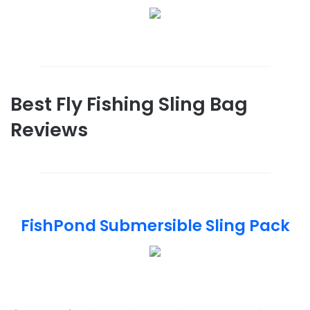
Best Fly Fishing Sling Bag
Reviews
FishPond Submersible Sling Pack