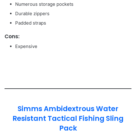
Numerous storage pockets
Durable zippers
Padded straps
Cons:
Expensive
Simms Ambidextrous Water
Resistant Tactical Fishing Sling
Pack