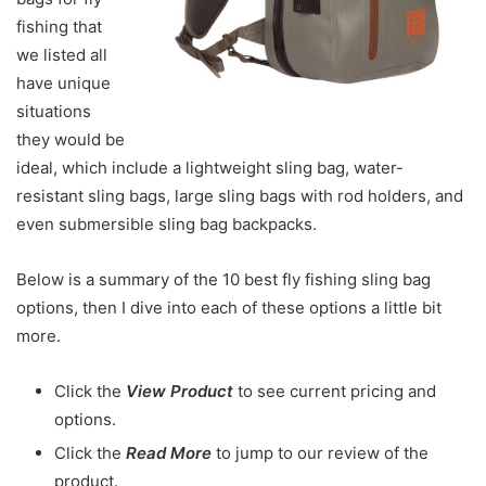
fishing that
we listed all
have unique
situations
they would be
ideal, which include a lightweight sling bag, water-
resistant sling bags, large sling bags with rod holders, and
even submersible sling bag backpacks.
Below is a summary of the 10 best fly fishing sling bag
options, then I dive into each of these options a little bit
more.
Click the
View Product
to see current pricing and
options.
Click the
Read More
to jump to our review of the
product.