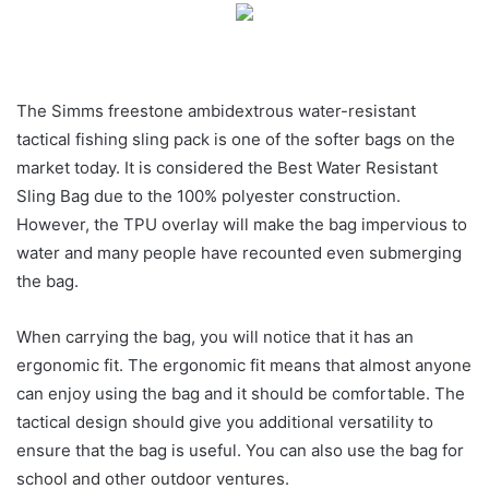
The Simms freestone ambidextrous water-resistant
tactical fishing sling pack is one of the softer bags on the
market today. It is considered the Best Water Resistant
Sling Bag due to the 100% polyester construction.
However, the TPU overlay will make the bag impervious to
water and many people have recounted even submerging
the bag.
When carrying the bag, you will notice that it has an
ergonomic fit. The ergonomic fit means that almost anyone
can enjoy using the bag and it should be comfortable. The
tactical design should give you additional versatility to
ensure that the bag is useful. You can also use the bag for
school and other outdoor ventures.