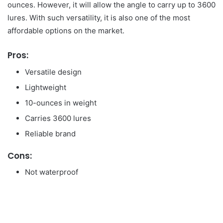
ounces. However, it will allow the angle to carry up to 3600
lures. With such versatility, it is also one of the most
affordable options on the market.
Pros:
Versatile design
Lightweight
10-ounces in weight
Carries 3600 lures
Reliable brand
Cons:
Not waterproof