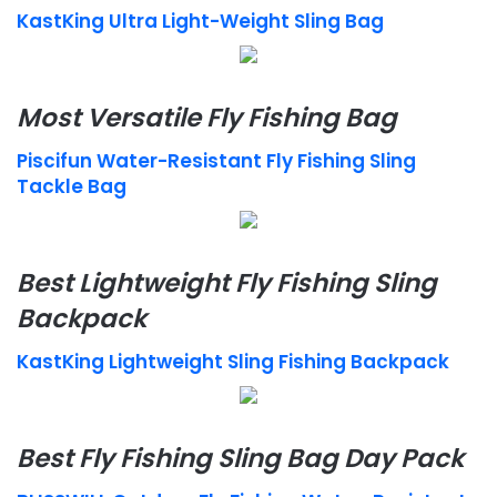
KastKing Ultra Light-Weight Sling Bag
Most Versatile Fly Fishing Bag
Piscifun Water-Resistant Fly Fishing Sling
Tackle Bag
Best Lightweight Fly Fishing Sling
Backpack
KastKing Lightweight Sling Fishing Backpack
Best Fly Fishing Sling Bag Day Pack