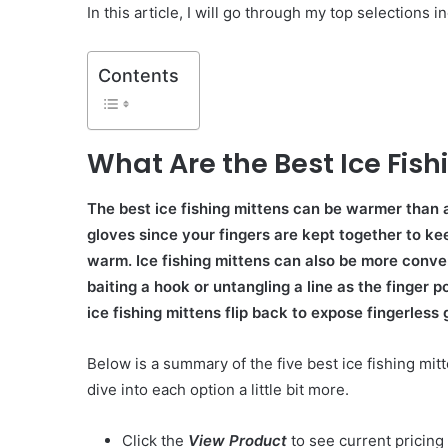
In this article, I will go through my top selections i
Contents
What Are the Best Ice Fish
The best ice fishing mittens can be warmer than a
gloves since your fingers are kept together to k
warm. Ice fishing mittens can also be more conv
baiting a hook or untangling a line as the finger p
ice fishing mittens flip back to expose fingerless 
Below is a summary of the five best ice fishing mitt
dive into each option a little bit more.
Click the
View Product
to see current pricing