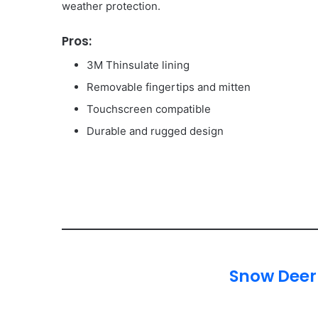
weather protection.
Pros:
3M Thinsulate lining
Removable fingertips and mitten
Touchscreen compatible
Durable and rugged design
Snow Deer