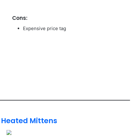
Cons:
Expensive price tag
 Heated Mittens