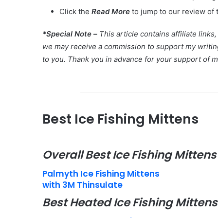
Click the
Read More
to jump to our review of 
*Special Note –
This article contains affiliate link
we may receive a commission to support my writing 
to you. Thank you in advance for your support of 
Best Ice Fishing Mittens
Overall Best Ice Fishing Mittens
Palmyth Ice Fishing Mittens
with 3M Thinsulate
Best Heated Ice Fishing Mittens