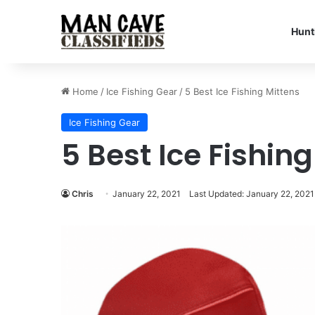
Hunt
Home
/
Ice Fishing Gear
/
5 Best Ice Fishing Mittens
Ice Fishing Gear
5 Best Ice Fishin
Chris
January 22, 2021
Last Updated: January 22, 2021