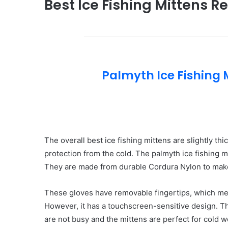
Best Ice Fishing Mittens R
Palmyth Ice Fishing 
The overall best ice fishing mittens are slightly 
protection from the cold. The palmyth ice fishing 
They are made from durable Cordura Nylon to mak
These gloves have removable fingertips, which mea
However, it has a touchscreen-sensitive design. 
are not busy and the mittens are perfect for cold 