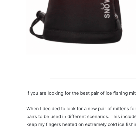
If you are looking for the best pair of ice fishing m
When I decided to look for a new pair of mittens for
pairs to be used in different scenarios. This includ
keep my fingers heated on extremely cold ice fishi