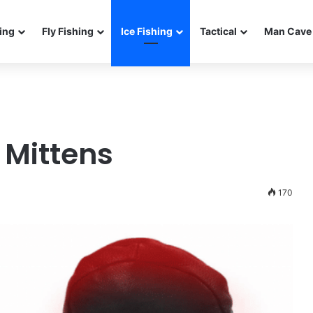
ing
Fly Fishing
Ice Fishing
Tactical
Man Cave 
g Mittens
170