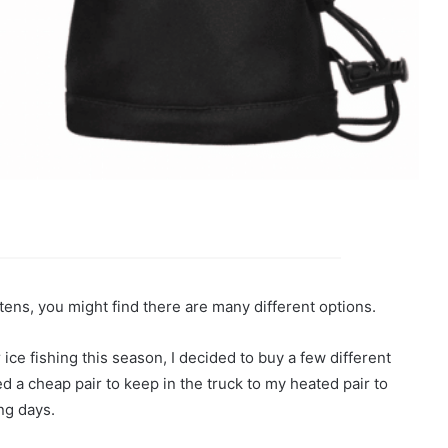
ittens, you might find there are many different options.
 ice fishing this season, I decided to buy a few different
ed a cheap pair to keep in the truck to my heated pair to
ng days.