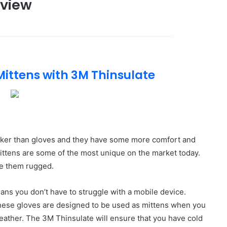
eview
Mittens with 3M Thinsulate
thicker than gloves and they have some more comfort and
mittens are some of the most unique on the market today.
e them rugged.
ns you don’t have to struggle with a mobile device.
These gloves are designed to be used as mittens when you
weather. The 3M Thinsulate will ensure that you have cold