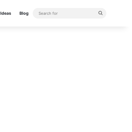
Search
Ideas
Blog
for