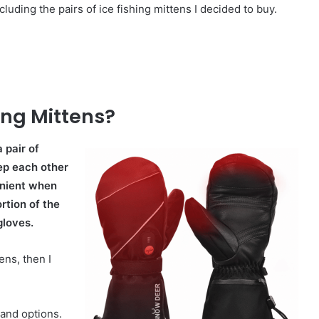
ncluding the pairs of ice fishing mittens I decided to buy.
ing Mittens?
 pair of
eep each other
enient when
ortion of the
gloves.
ens, then I
 and options.