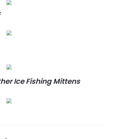
s
er Ice Fishing Mittens