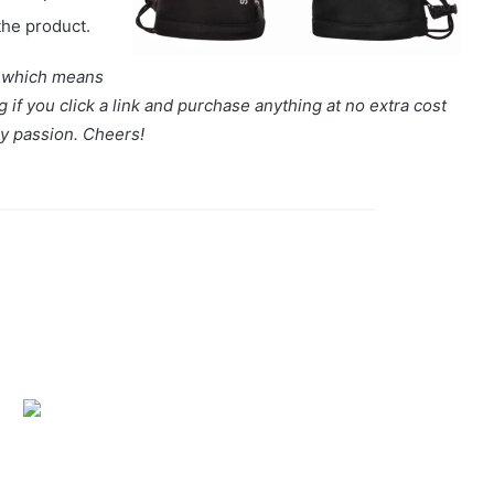
the product.
s, which means
if you click a link and purchase anything at no extra cost
my passion. Cheers!