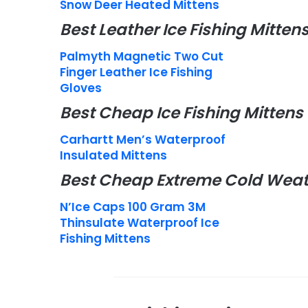
Snow Deer Heated Mittens
Best Leather Ice Fishing Mitten
Palmyth Magnetic Two Cut
Finger Leather Ice Fishing
Gloves
Best Cheap Ice Fishing Mittens
Carhartt Men’s Waterproof
Insulated Mittens
Best Cheap Extreme Cold Weath
N’Ice Caps 100 Gram 3M
Thinsulate Waterproof Ice
Fishing Mittens