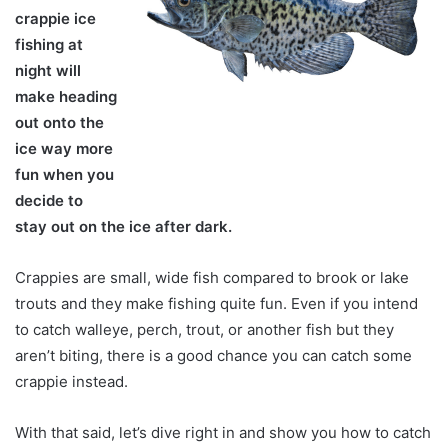
crappie ice
fishing at
night will
make heading
out onto the
ice way more
fun when you
decide to
stay out on the ice after dark.
Crappies are small, wide fish compared to brook or lake
trouts and they make fishing quite fun. Even if you intend
to catch walleye, perch, trout, or another fish but they
aren’t biting, there is a good chance you can catch some
crappie instead.
With that said, let’s dive right in and show you how to catch