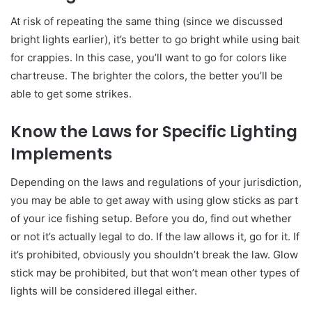
At risk of repeating the same thing (since we discussed
bright lights earlier), it’s better to go bright while using bait
for crappies. In this case, you’ll want to go for colors like
chartreuse. The brighter the colors, the better you’ll be
able to get some strikes.
Know the Laws for Specific Lighting
Implements
Depending on the laws and regulations of your jurisdiction,
you may be able to get away with using glow sticks as part
of your ice fishing setup. Before you do, find out whether
or not it’s actually legal to do. If the law allows it, go for it. If
it’s prohibited, obviously you shouldn’t break the law. Glow
stick may be prohibited, but that won’t mean other types of
lights will be considered illegal either.