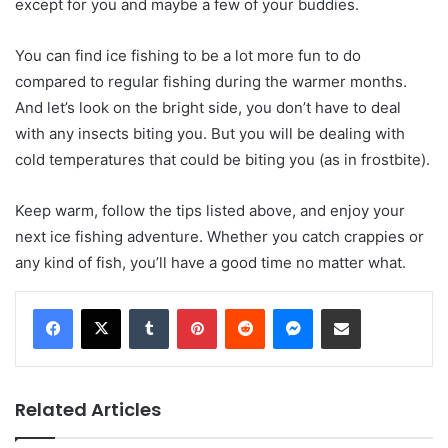
except for you and maybe a few of your buddies.
You can find ice fishing to be a lot more fun to do
compared to regular fishing during the warmer months.
And let’s look on the bright side, you don’t have to deal
with any insects biting you. But you will be dealing with
cold temperatures that could be biting you (as in frostbite).
Keep warm, follow the tips listed above, and enjoy your
next ice fishing adventure. Whether you catch crappies or
any kind of fish, you’ll have a good time no matter what.
Tumblr
Pinterest
Reddit
Messenger
Share via Email
Related Articles