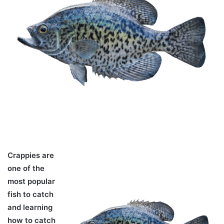
Crappies are
one of the
most popular
fish to catch
and learning
how to catch