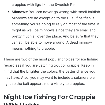
crappies with jigs like the Swedish Pimple.
Minnows:
You can never go wrong with small baitfish.
Minnows are no exception to the rule. If baitfish is
something you’re going to rely on most of the time, it
might as well be minnows since they are small and
pretty much all over the place. And be sure that they
can still be able to move around. A dead minnow
means nothing to crappie.
These are two of the most popular choices for ice fishing
regardless if you are catching trout or crappie. Keep in
mind that the brighter the colors, the better chance you
may have. Also, you may want to include a submersible
light so the bait appears more visibly to crappies.
Night Ice Fishing For Crappie