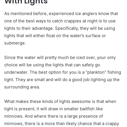
With Lights
As mentioned before, experienced ice anglers know that
one of the best ways to catch crappies at night is to use
lights to their advantage. Specifically, they will be using
lights that will either float on the water’s surface or
submerge.
Since the water will pretty much be iced over, your only
choice will be using the lights that can safely go
underwater. The best option for you is a “plankton” fishing
light. They are small and will do a good job lighting up the
surrounding area.
What makes these kinds of lights awesome is that when
light is present, it will draw in smaller baitfish like
minnows. And where there is a large presence of
minnows, there is a more than likely chance that a crappy