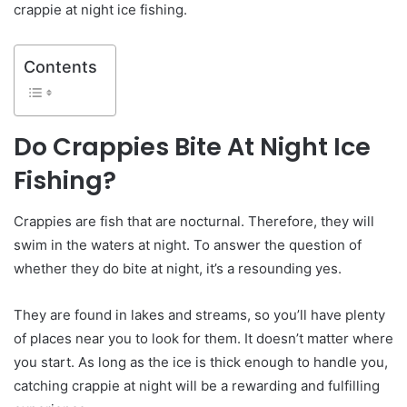
crappie at night ice fishing.
Contents
Do Crappies Bite At Night Ice
Fishing?
Crappies are fish that are nocturnal. Therefore, they will
swim in the waters at night. To answer the question of
whether they do bite at night, it’s a resounding yes.
They are found in lakes and streams, so you’ll have plenty
of places near you to look for them. It doesn’t matter where
you start. As long as the ice is thick enough to handle you,
catching crappie at night will be a rewarding and fulfilling