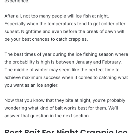
experience.
After all, not too many people will ice fish at night.
Especially when the temperatures tend to get colder after
sunset. Nighttime and even before the break of dawn will
be your best chances to catch crappies.
The best times of year during the ice fishing season where
the probability is high is between January and February.
The middle of winter may seem like the perfect time to
achieve maximum success when it comes to catching what
you want as an ice angler.
Now that you know that they bite at night, you’re probably
wondering what kind of bait works best for them. We’ll
answer that question in the next section.
Best Bait For Night Crappie Ice