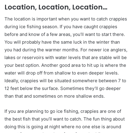
Location, Location, Location…
The location is important when you want to catch crappies
during ice fishing season. If you have caught crappies
before and know of a few areas, you’ll want to start there.
You will probably have the same luck in the winter than
you had during the warmer months. For newer ice anglers,
lakes or reservoirs with water levels that are stable will be
your best option. Another good area to hit up is where the
water will drop off from shallow to even deeper levels.
Ideally, crappies will be situated somewhere between 7 to
12 feet below the surface. Sometimes they’ll go deeper
than that and sometimes on more shallow ends.
If you are planning to go ice fishing, crappies are one of
the best fish that you’ll want to catch. The fun thing about
doing this is going at night where no one else is around