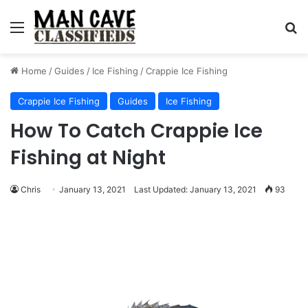
Menu
S
Home
/
Guides
/
Ice Fishing
/
Crappie Ice Fishing
Crappie Ice Fishing
Guides
Ice Fishing
How To Catch Crappie Ice
Fishing at Night
Chris
January 13, 2021
Last Updated: January 13, 2021
93