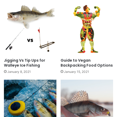
Jigging Vs Tip Ups for
Guide to Vegan
Walleye Ice Fishing
Backpacking Food Options
January 8, 2021
January 15, 2021