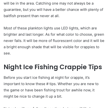
will be in the area. Catching one may not always be a
guarantee, but you will have a better chance with plenty of
baitfish present than never at all.
Most of these plankton lights use LED lights, which are
brighter and last longer. As for what color to choose, green
never fails. It will be more of fluorescent color and it will be
a bright enough shade that will be visible for crappies to
see.
Night Ice Fishing Crappie Tips
Before you start ice fishing at night for crappie, it’s
important to know these # tips. Whether you are new to
the game or have been fishing trout for awhile now, it
might be nice to change it up a bit.