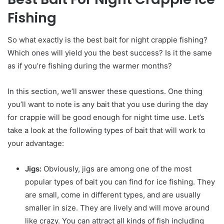
Fishing
So what exactly is the best bait for night crappie fishing?
Which ones will yield you the best success? Is it the same
as if you’re fishing during the warmer months?
In this section, we’ll answer these questions. One thing
you’ll want to note is any bait that you use during the day
for crappie will be good enough for night time use. Let’s
take a look at the following types of bait that will work to
your advantage:
Jigs:
Obviously, jigs are among one of the most
popular types of bait you can find for ice fishing. They
are small, come in different types, and are usually
smaller in size. They are lively and will move around
like crazy. You can attract all kinds of fish including