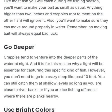
Like most fish you will catch during ice fishing season,
you’ll want to make your bait as small as usual. Anything
bigger than two inches and crappies (not to mention the
other fish) will ignore it. Also, you’ll want to make sure they
can move around properly in water. Remember, no moving
bait will always equal bad luck.
Go Deeper
Crappies tend to venture into the deeper parts of the
water at night. And it is for this reason why a light will be
essential for capturing this specific kind of fish. However,
you don’t need to go too crazy deep like past 10 feet. You
can still catch them at shallow levels so long as you are
close to river banks or if you are ice fishing off areas
where there are planks nearby.
Use Bright Colors