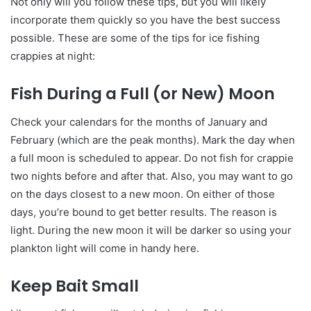
Not only will you follow these tips, but you will likely
incorporate them quickly so you have the best success
possible. These are some of the tips for ice fishing
crappies at night:
Fish During a Full (or New) Moon
Check your calendars for the months of January and
February (which are the peak months). Mark the day when
a full moon is scheduled to appear. Do not fish for crappie
two nights before and after that. Also, you may want to go
on the days closest to a new moon. On either of those
days, you’re bound to get better results. The reason is
light. During the new moon it will be darker so using your
plankton light will come in handy here.
Keep Bait Small