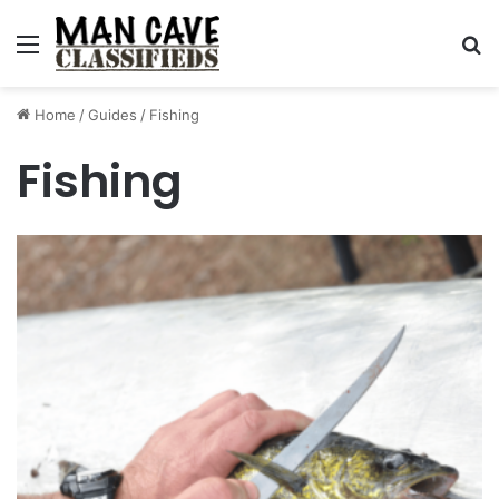
Menu
S
Home
/
Guides
/
Fishing
Fishing