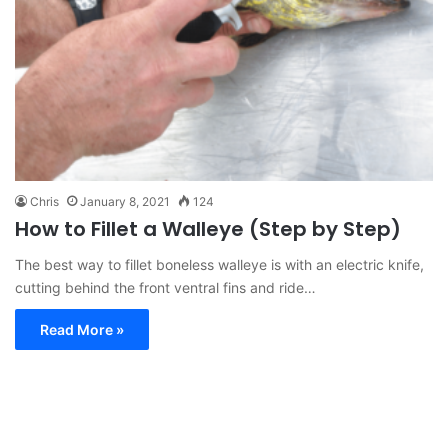
Chris
January 8, 2021
124
How to Fillet a Walleye (Step by Step)
The best way to fillet boneless walleye is with an electric knife,
cutting behind the front ventral fins and ride…
Read More »