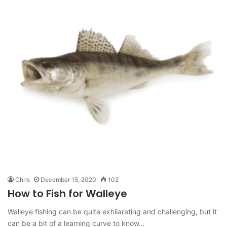
Chris
December 15, 2020
102
How to Fish for Walleye
Walleye fishing can be quite exhilarating and challenging, but it
can be a bit of a learning curve to know…