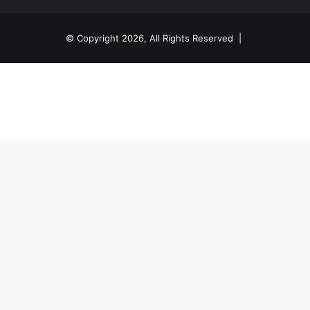
© Copyright 2026, All Rights Reserved |