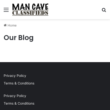
Menu
S
Home
Our Blog
Privacy Policy
Terms & Conditions
Privacy Policy
Terms & Conditions