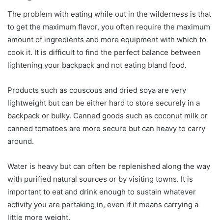
The problem with eating while out in the wilderness is that
to get the maximum flavor, you often require the maximum
amount of ingredients and more equipment with which to
cook it. It is difficult to find the perfect balance between
lightening your backpack and not eating bland food.
Products such as couscous and dried soya are very
lightweight but can be either hard to store securely in a
backpack or bulky. Canned goods such as coconut milk or
canned tomatoes are more secure but can heavy to carry
around.
Water is heavy but can often be replenished along the way
with purified natural sources or by visiting towns. It is
important to eat and drink enough to sustain whatever
activity you are partaking in, even if it means carrying a
little more weight.