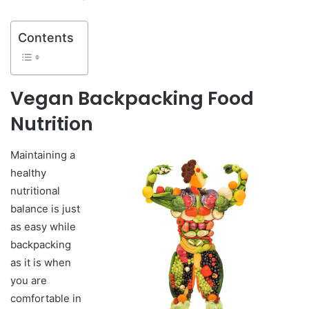
Contents
Vegan Backpacking Food
Nutrition
Maintaining a
healthy
nutritional
balance is just
as easy while
backpacking
as it is when
you are
comfortable in