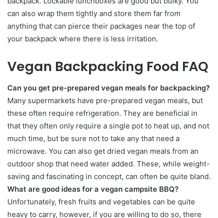
backpack. Lockable lunchboxes are good but bulky. You
can also wrap them tightly and store them far from
anything that can pierce their packages near the top of
your backpack where there is less irritation.
Vegan Backpacking Food FAQ
Can you get pre-prepared vegan meals for backpacking?
Many supermarkets have pre-prepared vegan meals, but
these often require refrigeration. They are beneficial in
that they often only require a single pot to heat up, and not
much time, but be sure not to take any that need a
microwave. You can also get dried vegan meals from an
outdoor shop that need water added. These, while weight-
saving and fascinating in concept, can often be quite bland.
What are good ideas for a vegan campsite BBQ?
Unfortunately, fresh fruits and vegetables can be quite
heavy to carry, however, if you are willing to do so, there