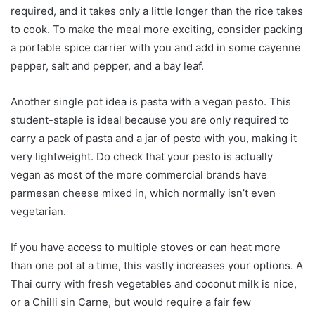
required, and it takes only a little longer than the rice takes
to cook. To make the meal more exciting, consider packing
a portable spice carrier with you and add in some cayenne
pepper, salt and pepper, and a bay leaf.
Another single pot idea is pasta with a vegan pesto. This
student-staple is ideal because you are only required to
carry a pack of pasta and a jar of pesto with you, making it
very lightweight. Do check that your pesto is actually
vegan as most of the more commercial brands have
parmesan cheese mixed in, which normally isn’t even
vegetarian.
If you have access to multiple stoves or can heat more
than one pot at a time, this vastly increases your options. A
Thai curry with fresh vegetables and coconut milk is nice,
or a Chilli sin Carne, but would require a fair few