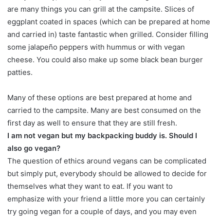
are many things you can grill at the campsite. Slices of
eggplant coated in spaces (which can be prepared at home
and carried in) taste fantastic when grilled. Consider filling
some jalapeño peppers with hummus or with vegan
cheese. You could also make up some black bean burger
patties.
Many of these options are best prepared at home and
carried to the campsite. Many are best consumed on the
first day as well to ensure that they are still fresh.
I am not vegan but my backpacking buddy is. Should I
also go vegan?
The question of ethics around vegans can be complicated
but simply put, everybody should be allowed to decide for
themselves what they want to eat. If you want to
emphasize with your friend a little more you can certainly
try going vegan for a couple of days, and you may even