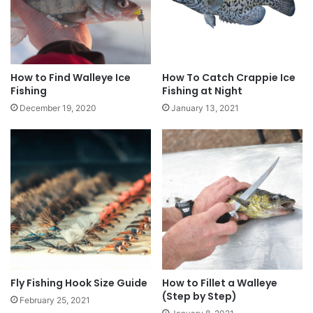
How to Find Walleye Ice
How To Catch Crappie Ice
Fishing
Fishing at Night
December 19, 2020
January 13, 2021
Fly Fishing Hook Size Guide
How to Fillet a Walleye
(Step by Step)
February 25, 2021