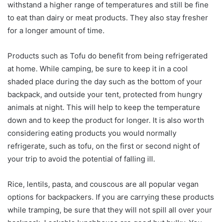
withstand a higher range of temperatures and still be fine
to eat than dairy or meat products. They also stay fresher
for a longer amount of time.
Products such as Tofu do benefit from being refrigerated
at home. While camping, be sure to keep it in a cool
shaded place during the day such as the bottom of your
backpack, and outside your tent, protected from hungry
animals at night. This will help to keep the temperature
down and to keep the product for longer. It is also worth
considering eating products you would normally
refrigerate, such as tofu, on the first or second night of
your trip to avoid the potential of falling ill.
Rice, lentils, pasta, and couscous are all popular vegan
options for backpackers. If you are carrying these products
while tramping, be sure that they will not spill all over your