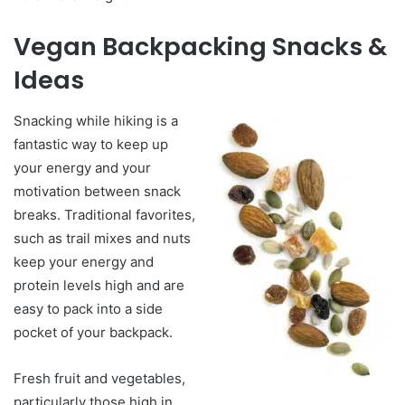
Vegan Backpacking Snacks &
Ideas
Snacking while hiking is a
fantastic way to keep up
your energy and your
motivation between snack
breaks. Traditional favorites,
such as trail mixes and nuts
keep your energy and
protein levels high and are
easy to pack into a side
pocket of your backpack.
Fresh fruit and vegetables,
particularly those high in