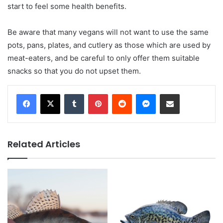
start to feel some health benefits.
Be aware that many vegans will not want to use the same
pots, pans, plates, and cutlery as those which are used by
meat-eaters, and be careful to only offer them suitable
snacks so that you do not upset them.
Tumblr
Pinterest
Reddit
Messenger
Share via Email
Related Articles