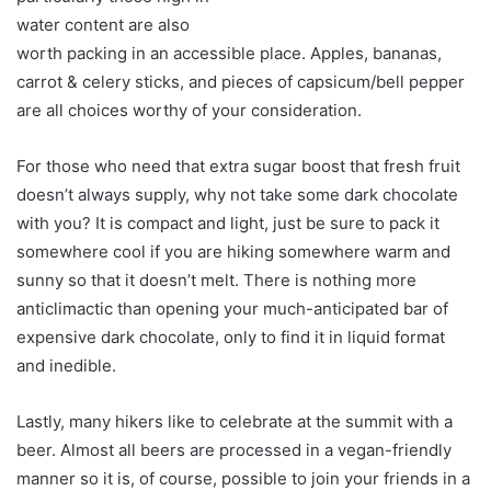
water content are also
worth packing in an accessible place. Apples, bananas,
carrot & celery sticks, and pieces of capsicum/bell pepper
are all choices worthy of your consideration.
For those who need that extra sugar boost that fresh fruit
doesn’t always supply, why not take some dark chocolate
with you? It is compact and light, just be sure to pack it
somewhere cool if you are hiking somewhere warm and
sunny so that it doesn’t melt. There is nothing more
anticlimactic than opening your much-anticipated bar of
expensive dark chocolate, only to find it in liquid format
and inedible.
Lastly, many hikers like to celebrate at the summit with a
beer. Almost all beers are processed in a vegan-friendly
manner so it is, of course, possible to join your friends in a