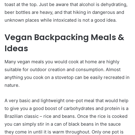
toast at the top. Just be aware that alcohol is dehydrating,
beer bottles are heavy, and that hiking in dangerous and
unknown places while intoxicated is not a good idea.
Vegan Backpacking Meals &
Ideas
Many vegan meals you would cook at home are highly
suitable for outdoor creation and consumption. Almost
anything you cook on a stovetop can be easily recreated in
nature.
A very basic and lightweight one-pot meal that would help
to give you a good boost of carbohydrates and protein is a
Brazilian classic – rice and beans. Once the rice is cooked
you can simply stir in a can of black beans in the sauce
they come in until it is warm throughout. Only one pot is