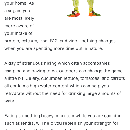
your home. As
a vegan, you
are most likely
more aware of
your intake of
protein, calcium, iron, B12, and zinc – nothing changes
when you are spending more time out in nature.
A day of strenuous hiking which often accompanies
camping and having to eat outdoors can change the game
a little bit. Celery, cucumber, lettuce, tomatoes, and carrots
all contain a high water content which can help you
rehydrate without the need for drinking large amounts of
water.
Eating something heavy in protein while you are camping,
such as lentils, will help you replenish your strength for