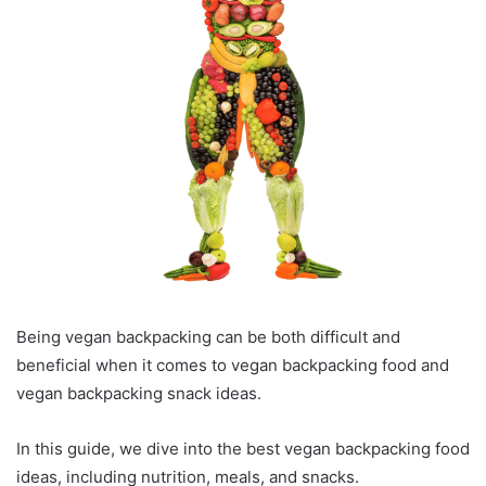
Being vegan backpacking can be both difficult and
beneficial when it comes to vegan backpacking food and
vegan backpacking snack ideas.
In this guide, we dive into the best vegan backpacking food
ideas, including nutrition, meals, and snacks.