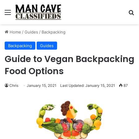
Menu
S
Home
/
Guides
/
Backpacking
Backpacking
Guides
Guide to Vegan Backpacking
Food Options
Chris
January 15, 2021
Last Updated: January 15, 2021
87