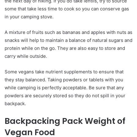
the next day of hiking. If you do take lentils, try to source
some that take less time to cook so you can conserve gas
in your camping stove.
A mixture of fruits such as bananas and apples with nuts as
snacks will help to maintain a balance of natural sugars and
protein while on the go. They are also easy to store and
carry while outside.
Some vegans take nutrient supplements to ensure that
they stay balanced. Taking powders or tablets with you
while camping is perfectly acceptable. Be sure that any
powders are securely stored so they do not spill in your
backpack.
Backpacking Pack Weight of
Vegan Food