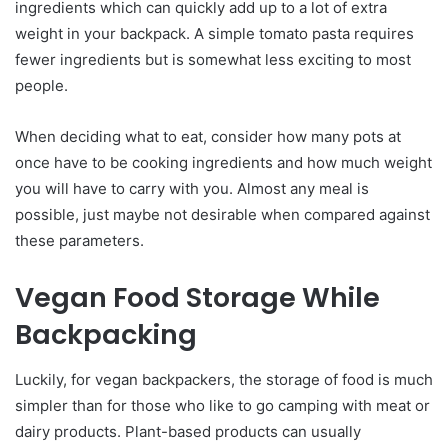
ingredients which can quickly add up to a lot of extra
weight in your backpack. A simple tomato pasta requires
fewer ingredients but is somewhat less exciting to most
people.
When deciding what to eat, consider how many pots at
once have to be cooking ingredients and how much weight
you will have to carry with you. Almost any meal is
possible, just maybe not desirable when compared against
these parameters.
Vegan Food Storage While
Backpacking
Luckily, for vegan backpackers, the storage of food is much
simpler than for those who like to go camping with meat or
dairy products. Plant-based products can usually