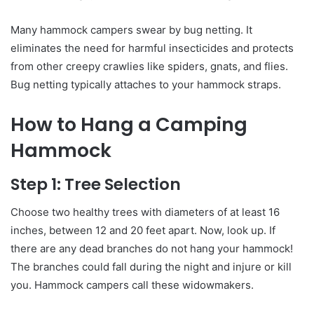
Many hammock campers swear by bug netting. It
eliminates the need for harmful insecticides and protects
from other creepy crawlies like spiders, gnats, and flies.
Bug netting typically attaches to your hammock straps.
How to Hang a Camping
Hammock
Step 1: Tree Selection
Choose two healthy trees with diameters of at least 16
inches, between 12 and 20 feet apart. Now, look up. If
there are any dead branches do not hang your hammock!
The branches could fall during the night and injure or kill
you. Hammock campers call these widowmakers.