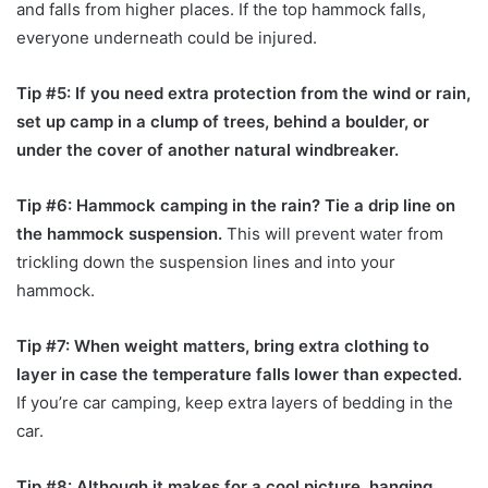
and falls from higher places. If the top hammock falls,
everyone underneath could be injured.
Tip #5: If you need extra protection from the wind or rain,
set up camp in a clump of trees, behind a boulder, or
under the cover of another natural windbreaker.
Tip #6: Hammock camping in the rain? Tie a drip line on
the hammock suspension.
This will prevent water from
trickling down the suspension lines and into your
hammock.
Tip #7: When weight matters, bring extra clothing to
layer in case the temperature falls lower than expected.
If you’re car camping, keep extra layers of bedding in the
car.
Tip #8: Although it makes for a cool picture, hanging