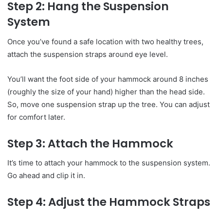
Step 2: Hang the Suspension
System
Once you’ve found a safe location with two healthy trees,
attach the suspension straps around eye level.
You’ll want the foot side of your hammock around 8 inches
(roughly the size of your hand) higher than the head side.
So, move one suspension strap up the tree. You can adjust
for comfort later.
Step 3: Attach the Hammock
It’s time to attach your hammock to the suspension system.
Go ahead and clip it in.
Step 4: Adjust the Hammock Straps