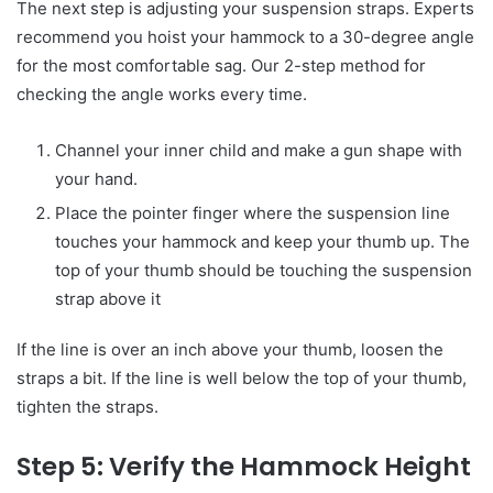
The next step is adjusting your suspension straps. Experts
recommend you hoist your hammock to a 30-degree angle
for the most comfortable sag. Our 2-step method for
checking the angle works every time.
Channel your inner child and make a gun shape with
your hand.
Place the pointer finger where the suspension line
touches your hammock and keep your thumb up. The
top of your thumb should be touching the suspension
strap above it
If the line is over an inch above your thumb, loosen the
straps a bit. If the line is well below the top of your thumb,
tighten the straps.
Step 5: Verify the Hammock Height