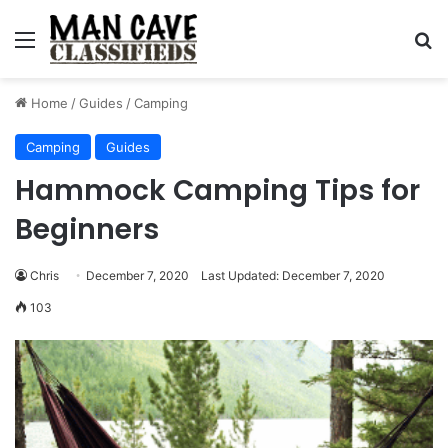
Menu
S
Home
/
Guides
/
Camping
Camping
Guides
Hammock Camping Tips for
Beginners
Chris
December 7, 2020
Last Updated: December 7, 2020
103