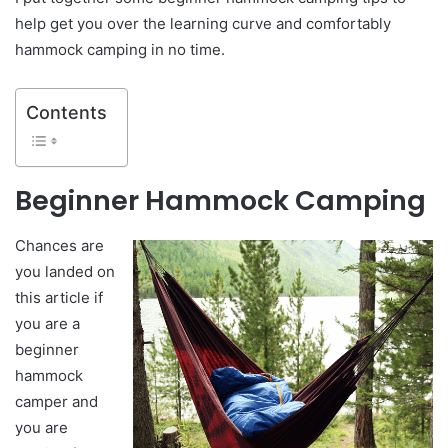
help get you over the learning curve and comfortably
hammock camping in no time.
Contents
Beginner Hammock Camping
Chances are
you landed on
this article if
you are a
beginner
hammock
camper and
you are