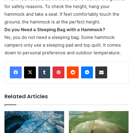
for safety reasons. To check the height, hang your
hammock and take a seat. If feet comfortably touch the
ground, the hammock is at the perfect height.
Do you Need a Sleeping Bag with a Hammock?
No, you do not need a sleeping bag. Some hammock
campers only use a sleeping pad and top quilt. It comes
down to personal preference and outdoor temperature.
Tumblr
Pinterest
Reddit
Messenger
Share via Email
Related Articles