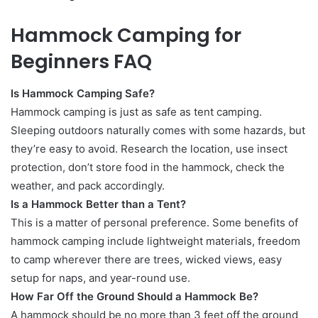
Hammock Camping for
Beginners FAQ
Is Hammock Camping Safe?
Hammock camping is just as safe as tent camping.
Sleeping outdoors naturally comes with some hazards, but
they’re easy to avoid. Research the location, use insect
protection, don’t store food in the hammock, check the
weather, and pack accordingly.
Is a Hammock Better than a Tent?
This is a matter of personal preference. Some benefits of
hammock camping include lightweight materials, freedom
to camp wherever there are trees, wicked views, easy
setup for naps, and year-round use.
How Far Off the Ground Should a Hammock Be?
A hammock should be no more than 3 feet off the ground