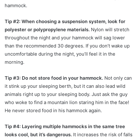
hammock.
Tip #2: When choosing a suspension system, look for
polyester or polypropylene materials.
Nylon will stretch
throughout the night and your hammock will sag lower
than the recommended 30 degrees. If you don’t wake up
uncomfortable during the night, you’ll feel it in the
morning.
Tip #3: Do not store food in your hammock.
Not only can
it stink up your sleeping berth, but it can also lead wild
animals right up to your sleeping body. Just ask the guy
who woke to find a mountain lion staring him in the face!
He never stored food in his hammock again.
Tip #4: Layering multiple hammocks in the same tree
looks cool, but it’s dangerous.
It increases the risk of falls