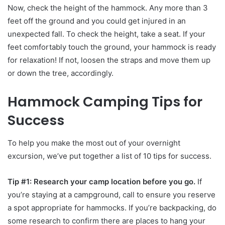
Now, check the height of the hammock. Any more than 3
feet off the ground and you could get injured in an
unexpected fall. To check the height, take a seat. If your
feet comfortably touch the ground, your hammock is ready
for relaxation! If not, loosen the straps and move them up
or down the tree, accordingly.
Hammock Camping Tips for
Success
To help you make the most out of your overnight
excursion, we’ve put together a list of 10 tips for success.
Tip #1: Research your camp location before you go.
If
you’re staying at a campground, call to ensure you reserve
a spot appropriate for hammocks. If you’re backpacking, do
some research to confirm there are places to hang your