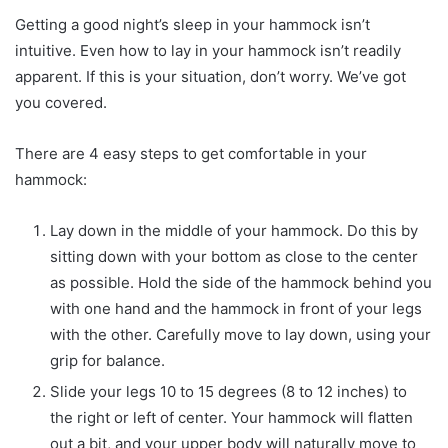
Getting a good night’s sleep in your hammock isn’t
intuitive. Even how to lay in your hammock isn’t readily
apparent. If this is your situation, don’t worry. We’ve got
you covered.
There are 4 easy steps to get comfortable in your
hammock:
Lay down in the middle of your hammock. Do this by
sitting down with your bottom as close to the center
as possible. Hold the side of the hammock behind you
with one hand and the hammock in front of your legs
with the other. Carefully move to lay down, using your
grip for balance.
Slide your legs 10 to 15 degrees (8 to 12 inches) to
the right or left of center. Your hammock will flatten
out a bit, and your upper body will naturally move to