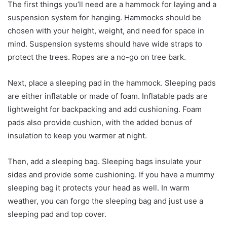
The first things you’ll need are a hammock for laying and a
suspension system for hanging. Hammocks should be
chosen with your height, weight, and need for space in
mind. Suspension systems should have wide straps to
protect the trees. Ropes are a no-go on tree bark.
Next, place a sleeping pad in the hammock. Sleeping pads
are either inflatable or made of foam. Inflatable pads are
lightweight for backpacking and add cushioning. Foam
pads also provide cushion, with the added bonus of
insulation to keep you warmer at night.
Then, add a sleeping bag. Sleeping bags insulate your
sides and provide some cushioning. If you have a mummy
sleeping bag it protects your head as well. In warm
weather, you can forgo the sleeping bag and just use a
sleeping pad and top cover.