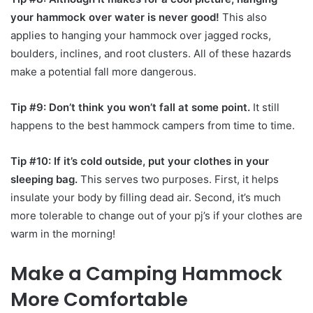
your hammock over water is never good!
This also
applies to hanging your hammock over jagged rocks,
boulders, inclines, and root clusters. All of these hazards
make a potential fall more dangerous.
Tip #9: Don’t think you won’t fall at some point.
It still
happens to the best hammock campers from time to time.
Tip #10: If it’s cold outside, put your clothes in your
sleeping bag.
This serves two purposes. First, it helps
insulate your body by filling dead air. Second, it’s much
more tolerable to change out of your pj’s if your clothes are
warm in the morning!
Make a Camping Hammock
More Comfortable