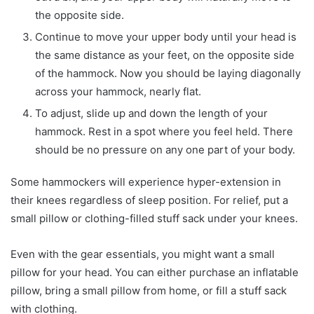
the opposite side.
Continue to move your upper body until your head is
the same distance as your feet, on the opposite side
of the hammock. Now you should be laying diagonally
across your hammock, nearly flat.
To adjust, slide up and down the length of your
hammock. Rest in a spot where you feel held. There
should be no pressure on any one part of your body.
Some hammockers will experience hyper-extension in
their knees regardless of sleep position. For relief, put a
small pillow or clothing-filled stuff sack under your knees.
Even with the gear essentials, you might want a small
pillow for your head. You can either purchase an inflatable
pillow, bring a small pillow from home, or fill a stuff sack
with clothing.