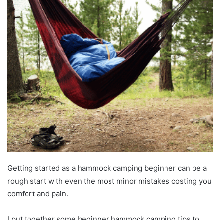
Getting started as a hammock camping beginner can be a
rough start with even the most minor mistakes costing you
comfort and pain.
I put together some beginner hammock camping tips to