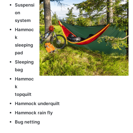
Suspensi
on
system
Hammoc
k
sleeping
pad
Sleeping
bag
Hammoc
k
topquilt
Hammock underquilt
Hammock rain fly
Bug netting