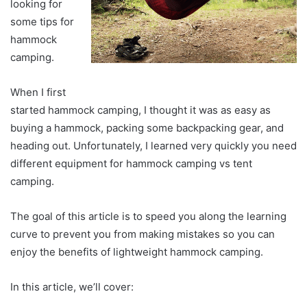
looking for
some tips for
hammock
camping.
When I first
started hammock camping, I thought it was as easy as
buying a hammock, packing some backpacking gear, and
heading out. Unfortunately, I learned very quickly you need
different equipment for hammock camping vs tent
camping.
The goal of this article is to speed you along the learning
curve to prevent you from making mistakes so you can
enjoy the benefits of lightweight hammock camping.
In this article, we’ll cover: