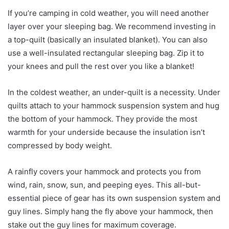
If you’re camping in cold weather, you will need another
layer over your sleeping bag. We recommend investing in
a top-quilt (basically an insulated blanket). You can also
use a well-insulated rectangular sleeping bag. Zip it to
your knees and pull the rest over you like a blanket!
In the coldest weather, an under-quilt is a necessity. Under
quilts attach to your hammock suspension system and hug
the bottom of your hammock. They provide the most
warmth for your underside because the insulation isn’t
compressed by body weight.
A rainfly covers your hammock and protects you from
wind, rain, snow, sun, and peeping eyes. This all-but-
essential piece of gear has its own suspension system and
guy lines. Simply hang the fly above your hammock, then
stake out the guy lines for maximum coverage.