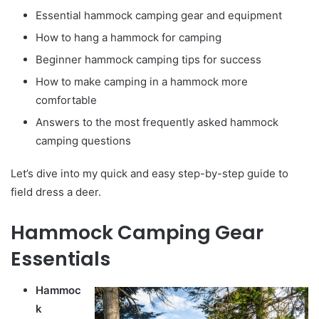
Essential hammock camping gear and equipment
How to hang a hammock for camping
Beginner hammock camping tips for success
How to make camping in a hammock more
comfortable
Answers to the most frequently asked hammock
camping questions
Let’s dive into my quick and easy step-by-step guide to
field dress a deer.
Hammock Camping Gear
Essentials
Hammoc
k