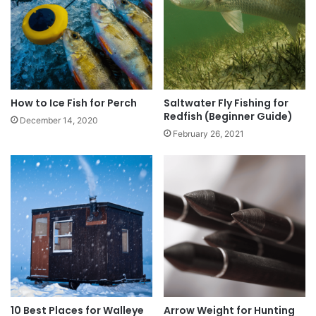
How to Ice Fish for Perch
Saltwater Fly Fishing for
Redfish (Beginner Guide)
December 14, 2020
February 26, 2021
10 Best Places for Walleye
Arrow Weight for Hunting