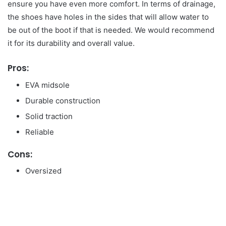
ensure you have even more comfort. In terms of drainage,
the shoes have holes in the sides that will allow water to
be out of the boot if that is needed. We would recommend
it for its durability and overall value.
Pros:
EVA midsole
Durable construction
Solid traction
Reliable
Cons:
Oversized