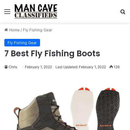
Menu
S
Home
/
Fly Fishing Gear
Fly Fishing Gear
7 Best Fly Fishing Boots
Chris
February 1, 2022
Last Updated: February 1, 2022
126