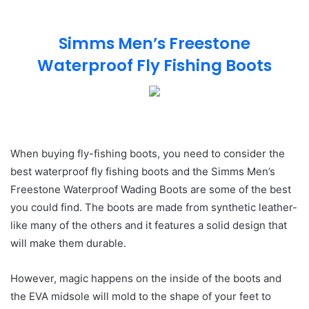
Simms Men’s Freestone
Waterproof Fly Fishing Boots
When buying fly-fishing boots, you need to consider the
best waterproof fly fishing boots and the Simms Men’s
Freestone Waterproof Wading Boots are some of the best
you could find. The boots are made from synthetic leather-
like many of the others and it features a solid design that
will make them durable.
However, magic happens on the inside of the boots and
the EVA midsole will mold to the shape of your feet to