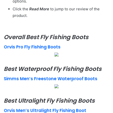
options.
Click the
Read More
to jump to our review of the
product.
Overall Best Fly Fishing Boots
Orvis Pro Fly Fishing Boots
Best Waterproof Fly Fishing Boots
Simms Men’s Freestone Waterproof Boots
Best Ultralight Fly Fishing Boots
Orvis Men’s Ultralight Fly Fishing Boot