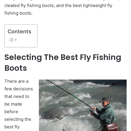
cleated fly fishing boots, and the best lightweight fly
fishing boots.
Contents
Selecting
The Best Fly Fishing
Boots
There are a
few decisions
that need to
be made
before
selecting the
best fly