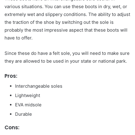
various situations. You can use these boots in dry, wet, or
extremely wet and slippery conditions. The ability to adjust
the traction of the shoe by switching out the sole is
probably the most impressive aspect that these boots will
have to offer.
Since these do have a felt sole, you will need to make sure
they are allowed to be used in your state or national park.
Pros:
Interchangeable soles
Lightweight
EVA midsole
Durable
Cons: