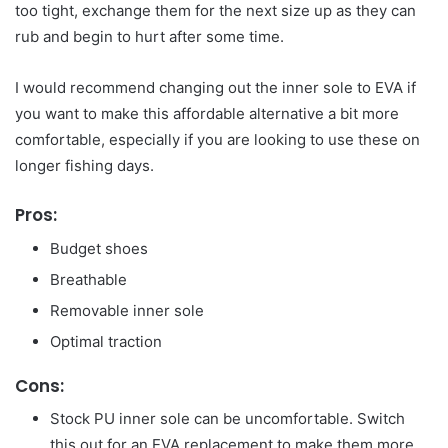
too tight, exchange them for the next size up as they can
rub and begin to hurt after some time.
I would recommend changing out the inner sole to EVA if
you want to make this affordable alternative a bit more
comfortable, especially if you are looking to use these on
longer fishing days.
Pros:
Budget shoes
Breathable
Removable inner sole
Optimal traction
Cons:
Stock PU inner sole can be uncomfortable. Switch
this out for an EVA replacement to make them more