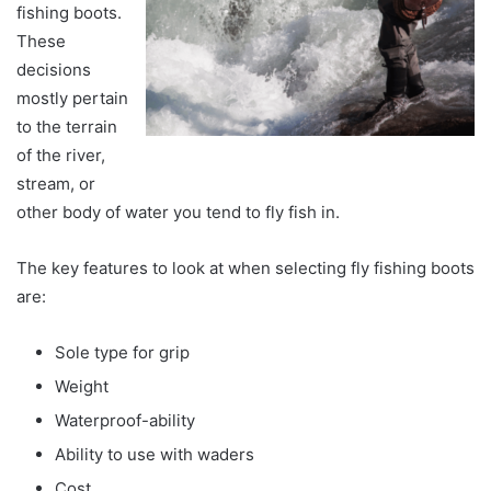
fishing boots.
These
decisions
mostly pertain
to the terrain
of the river,
stream, or
other body of water you tend to fly fish in.
The key features to look at when selecting fly fishing boots
are:
Sole type for grip
Weight
Waterproof-ability
Ability to use with waders
Cost