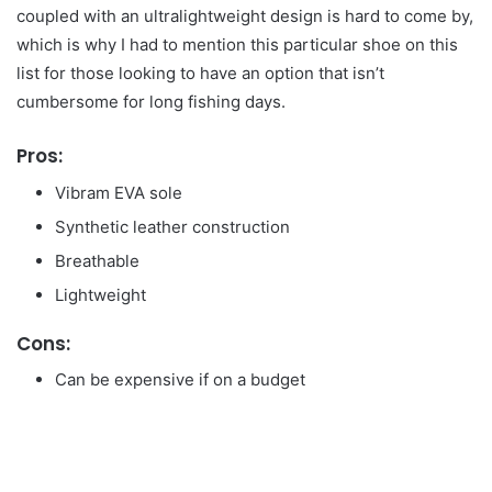
coupled with an ultralightweight design is hard to come by,
which is why I had to mention this particular shoe on this
list for those looking to have an option that isn’t
cumbersome for long fishing days.
Pros:
Vibram EVA sole
Synthetic leather construction
Breathable
Lightweight
Cons:
Can be expensive if on a budget