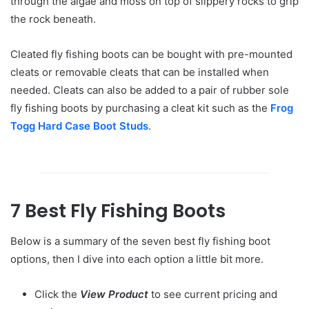
through the algae and moss on top of slippery rocks to grip
the rock beneath.
Cleated fly fishing boots can be bought with pre-mounted
cleats or removable cleats that can be installed when
needed. Cleats can also be added to a pair of rubber sole
fly fishing boots by purchasing a cleat kit such as the
Frog
Togg Hard Case Boot Studs
.
7 Best Fly Fishing Boots
Below is a summary of the seven best fly fishing boot
options, then I dive into each option a little bit more.
Click the
View Product
to see current pricing and