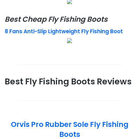
Best Cheap Fly Fishing Boots
8 Fans Anti-Slip Lightweight Fly Fishing Boot
Best Fly Fishing Boots Reviews
Orvis Pro Rubber Sole Fly Fishing
Boots