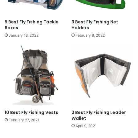
5 Best Fly Fishing Tackle
3 Best Fly Fishing Net
Boxes
Holders
January 18, 2022
February 8, 2022
10 Best Fly Fishing Vests
3 Best Fly Fishing Leader
Wallet
February 27, 2021
April 9, 2021