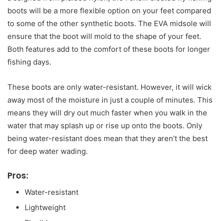
boots will be a more flexible option on your feet compared
to some of the other synthetic boots. The EVA midsole will
ensure that the boot will mold to the shape of your feet.
Both features add to the comfort of these boots for longer
fishing days.
These boots are only water-resistant. However, it will wick
away most of the moisture in just a couple of minutes. This
means they will dry out much faster when you walk in the
water that may splash up or rise up onto the boots. Only
being water-resistant does mean that they aren’t the best
for deep water wading.
Pros:
Water-resistant
Lightweight