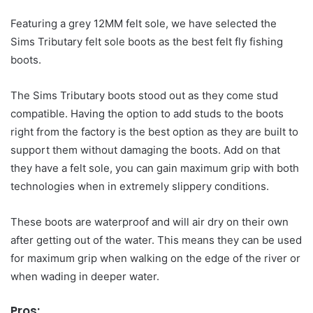
Featuring a grey 12MM felt sole, we have selected the
Sims Tributary felt sole boots as the best felt fly fishing
boots.
The Sims Tributary boots stood out as they come stud
compatible. Having the option to add studs to the boots
right from the factory is the best option as they are built to
support them without damaging the boots. Add on that
they have a felt sole, you can gain maximum grip with both
technologies when in extremely slippery conditions.
These boots are waterproof and will air dry on their own
after getting out of the water. This means they can be used
for maximum grip when walking on the edge of the river or
when wading in deeper water.
Pros: