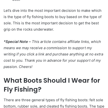
Let’s dive into the most important decision to make which
is the type of fly fishing boots to buy based on the type of
sole. This is the most important decision to get the best
grip on the rocks underwater.
*Special Note –
This article contains affiliate links, which
means we may receive a commission to support my
writing if you click a link and purchase anything at no extra
cost to you. Thank you in advance for your support of my
passion. Cheers!
What Boots Should I Wear for
Fly Fishing?
There are three general types of fly fishing boots: felt sole
bottom, rubber sole, and cleated fly fishing boots. The type