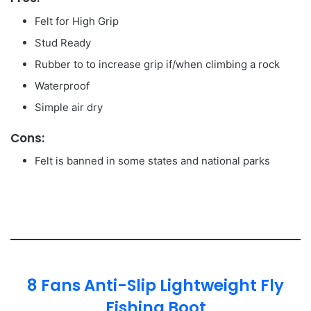
Felt for High Grip
Stud Ready
Rubber to to increase grip if/when climbing a rock
Waterproof
Simple air dry
Cons:
Felt is banned in some states and national parks
8 Fans Anti-Slip Lightweight Fly
Fishing Boot