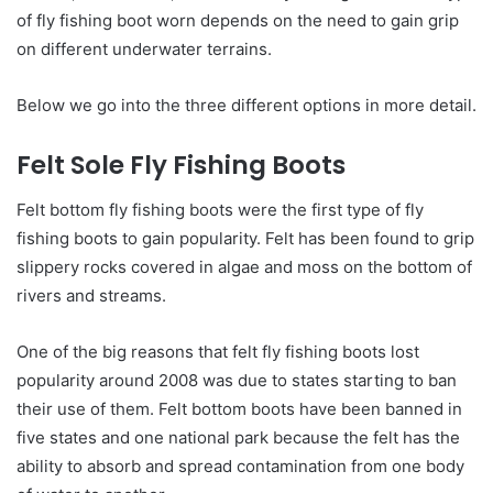
of fly fishing boot worn depends on the need to gain grip
on different underwater terrains.
Below we go into the three different options in more detail.
Felt Sole Fly Fishing Boots
Felt bottom fly fishing boots were the first type of fly
fishing boots to gain popularity. Felt has been found to grip
slippery rocks covered in algae and moss on the bottom of
rivers and streams.
One of the big reasons that felt fly fishing boots lost
popularity around 2008 was due to states starting to ban
their use of them. Felt bottom boots have been banned in
five states and one national park because the felt has the
ability to absorb and spread contamination from one body