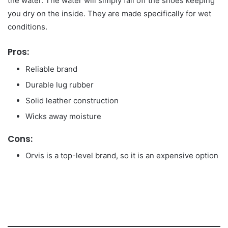
the water. The water will simply fall off the shoes keeping
you dry on the inside. They are made specifically for wet
conditions.
Pros:
Reliable brand
Durable lug rubber
Solid leather construction
Wicks away moisture
Cons:
Orvis is a top-level brand, so it is an expensive option