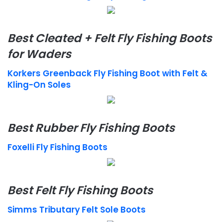
Best Cleated + Felt Fly Fishing Boots
for Waders
Korkers Greenback Fly Fishing Boot with Felt &
Kling-On Soles
Best Rubber Fly Fishing Boots
Foxelli Fly Fishing Boots
Best Felt Fly Fishing Boots
Simms Tributary Felt Sole Boots