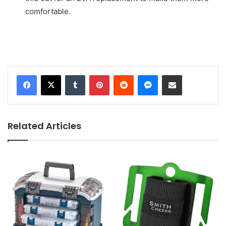
comfortable.
Tumblr
Pinterest
Reddit
Messenger
Share via Email
Related Articles