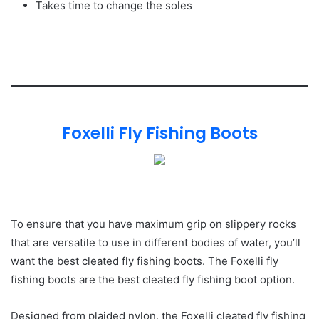
Takes time to change the soles
Foxelli Fly Fishing Boots
To ensure that you have maximum grip on slippery rocks
that are versatile to use in different bodies of water, you’ll
want the best cleated fly fishing boots. The Foxelli fly
fishing boots are the best cleated fly fishing boot option.
Designed from plaided nylon, the Foxelli cleated fly fishing