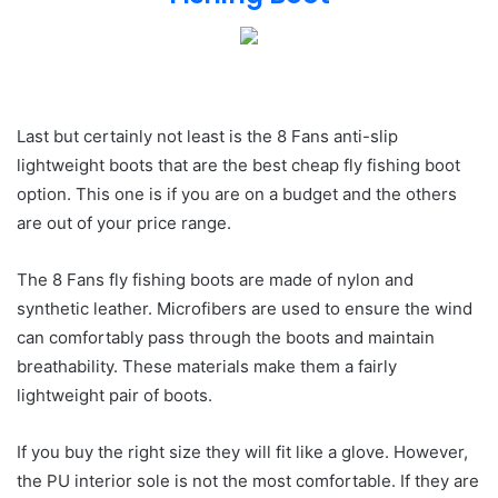
Last but certainly not least is the 8 Fans anti-slip
lightweight boots that are the best cheap fly fishing boot
option. This one is if you are on a budget and the others
are out of your price range.
The 8 Fans fly fishing boots are made of nylon and
synthetic leather. Microfibers are used to ensure the wind
can comfortably pass through the boots and maintain
breathability. These materials make them a fairly
lightweight pair of boots.
If you buy the right size they will fit like a glove. However,
the PU interior sole is not the most comfortable. If they are