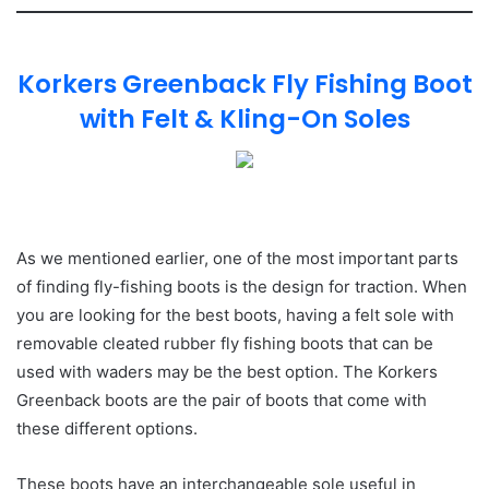
Korkers Greenback Fly Fishing Boot
with Felt & Kling-On Soles
As we mentioned earlier, one of the most important parts
of finding fly-fishing boots is the design for traction. When
you are looking for the best boots, having a felt sole with
removable cleated rubber fly fishing boots that can be
used with waders may be the best option. The Korkers
Greenback boots are the pair of boots that come with
these different options.
These boots have an interchangeable sole useful in