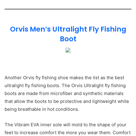
Orvis Men’s Ultralight Fly Fishing
Boot
Another Orvis fly fishing shoe makes the list as the best
ultralight fly fishing boots. The Orvis Ultralight fly fishing
boots are made from microfiber and synthetic materials
that allow the boots to be protective and lightweight while
being breathable in hot conditions.
The Vibram EVA inner sole will mold to the shape of your
feet to increase comfort the more you wear them. Comfort