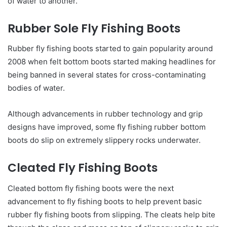
of water to another.
Rubber Sole Fly Fishing Boots
Rubber fly fishing boots started to gain popularity around
2008 when felt bottom boots started making headlines for
being banned in several states for cross-contaminating
bodies of water.
Although advancements in rubber technology and grip
designs have improved, some fly fishing rubber bottom
boots do slip on extremely slippery rocks underwater.
Cleated Fly Fishing Boots
Cleated bottom fly fishing boots were the next
advancement to fly fishing boots to help prevent basic
rubber fly fishing boots from slipping. The cleats help bite