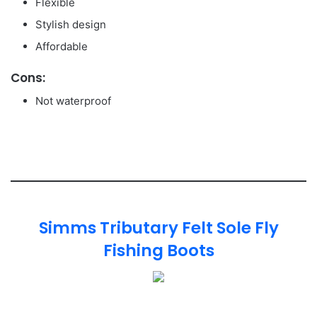
Flexible
Stylish design
Affordable
Cons:
Not waterproof
Simms Tributary Felt Sole Fly
Fishing Boots