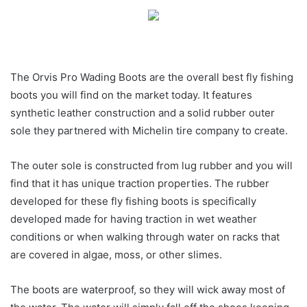
The Orvis Pro Wading Boots are the overall best fly fishing
boots you will find on the market today. It features
synthetic leather construction and a solid rubber outer
sole they partnered with Michelin tire company to create.
The outer sole is constructed from lug rubber and you will
find that it has unique traction properties. The rubber
developed for these fly fishing boots is specifically
developed made for having traction in wet weather
conditions or when walking through water on racks that
are covered in algae, moss, or other slimes.
The boots are waterproof, so they will wick away most of