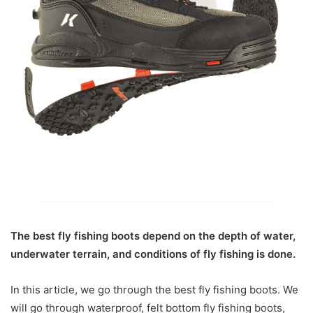
The best fly fishing boots depend on the depth of water,
underwater terrain, and conditions of fly fishing is done.
In this article, we go through the best fly fishing boots. We
will go through waterproof, felt bottom fly fishing boots,