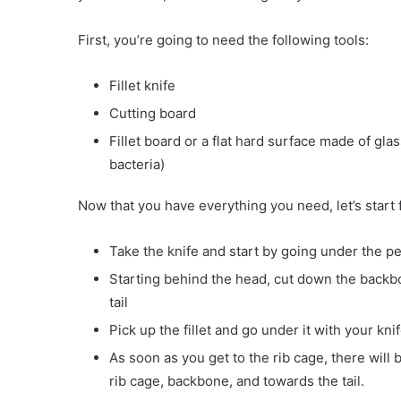
First, you’re going to need the following tools:
Fillet knife
Cutting board
Fillet board or a flat hard surface made of glas
bacteria)
Now that you have everything you need, let’s start 
Take the knife and start by going under the pec
Starting behind the head, cut down the backbo
tail
Pick up the fillet and go under it with your kn
As soon as you get to the rib cage, there will 
rib cage, backbone, and towards the tail.