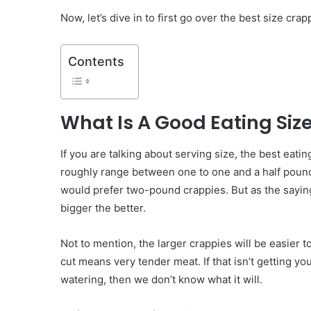
Now, let’s dive in to first go over the best size crapp
Contents
What Is A Good Eating Siz
If you are talking about serving size, the best eating
roughly range between one to one and a half pou
would prefer two-pound crappies. But as the sayin
bigger the better.
Not to mention, the larger crappies will be easier to 
cut means very tender meat. If that isn’t getting y
watering, then we don’t know what it will.