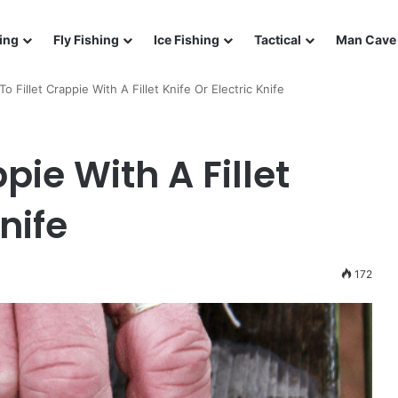
ing
Fly Fishing
Ice Fishing
Tactical
Man Cave 
o Fillet Crappie With A Fillet Knife Or Electric Knife
pie With A Fillet
nife
172