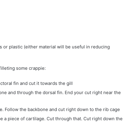
s or plastic (either material will be useful in reducing
filleting some crappie:
toral fin and cut it towards the gill
ne and through the dorsal fin. End your cut right near the
ife. Follow the backbone and cut right down to the rib cage
be a piece of cartilage. Cut through that. Cut right down the