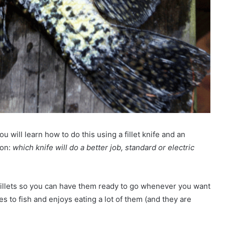
ou will learn how to do this using a fillet knife and an
ion:
which knife will do a better job, standard or electric
 fillets so you can have them ready to go whenever you want
 to fish and enjoys eating a lot of them (and they are