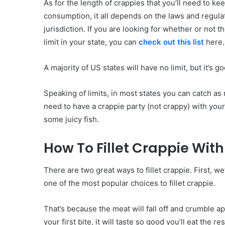
As for the length of crappies that you’ll need to ke
consumption, it all depends on the laws and regula
jurisdiction. If you are looking for whether or not th
limit in your state, you can
check out this list
here.
A majority of US states will have no limit, but it’s
Speaking of limits, in most states you can catch as
need to have a crappie party (not crappy) with your
some juicy fish.
How To Fillet Crappie With 
There are two great ways to fillet crappie. First, we’
one of the most popular choices to fillet crappie.
That’s because the meat will fall off and crumble a
your first bite, it will taste so good you’ll eat the r