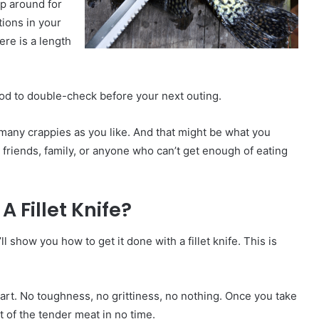
ep around for
tions in your
ere is a length
 good to double-check before your next outing.
 many crappies as you like. And that might be what you
 friends, family, or anyone who can’t get enough of eating
A Fillet Knife?
ll show you how to get it done with a fillet knife. This is
part. No toughness, no grittiness, no nothing. Once you take
est of the tender meat in no time.