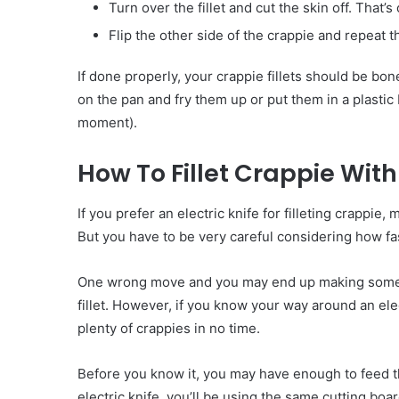
Turn over the fillet and cut the skin off. That’s
Flip the other side of the crappie and repeat
If done properly, your crappie fillets should be bon
on the pan and fry them up or put them in a plastic
moment).
How To Fillet Crappie With 
If you prefer an electric knife for filleting crappie, 
But you have to be very careful considering how fa
One wrong move and you may end up making some m
fillet. However, if you know your way around an elect
plenty of crappies in no time.
Before you know it, you may have enough to feed t
electric knife, you’ll be using the same cutting boar