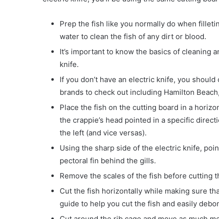
Prep the fish like you normally do when filleti
water to clean the fish of any dirt or blood.
It’s important to know the basics of cleaning an
knife.
If you don’t have an electric knife, you shoul
brands to check out including Hamilton Beach
Place the fish on the cutting board in a horiz
the crappie’s head pointed in a specific direct
the left (and vice versas).
Using the sharp side of the electric knife, poin
pectoral fin behind the gills.
Remove the scales of the fish before cutting th
Cut the fish horizontally while making sure tha
guide to help you cut the fish and easily debon
Cut around the rib cage and move as much me