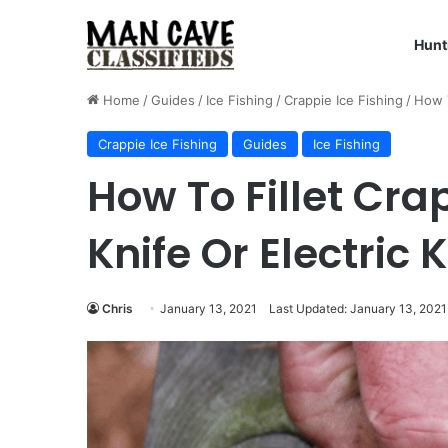
Hunt
Home
/
Guides
/
Ice Fishing
/
Crappie Ice Fishing
/
How T
Crappie Ice Fishing
Guides
Ice Fishing
How To Fillet Crap
Knife Or Electric K
Chris
January 13, 2021
Last Updated: January 13, 2021