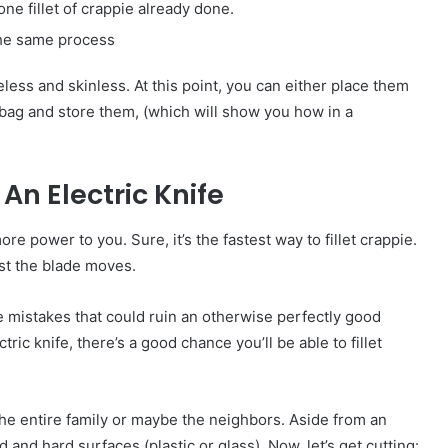
 one fillet of crappie already done.
 the same process
eless and skinless. At this point, you can either place them
 bag and store them, (which will show you how in a
An Electric Knife
more power to you. Sure, it’s the fastest way to fillet crappie.
st the blade moves.
istakes that could ruin an otherwise perfectly good
ric knife, there’s a good chance you’ll be able to fillet
he entire family or maybe the neighbors. Aside from an
d and hard surfaces (plastic or glass). Now, let’s get cutting: