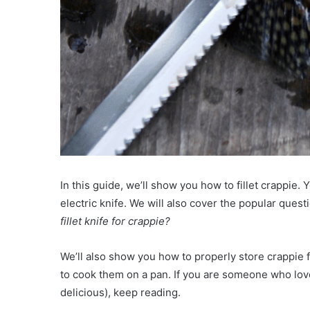
In this guide, we’ll show you how to fillet crappie. Y
electric knife. We will also cover the popular quest
fillet knife for crappie?
We’ll also show you how to properly store crappie
to cook them on a pan. If you are someone who loves
delicious), keep reading.