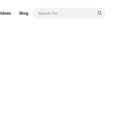
Search
Ideas
Blog
for