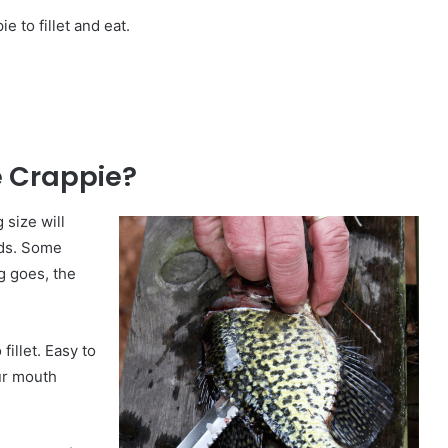
ie to fillet and eat.
e Crappie?
 size will
nds. Some
g goes, the
fillet. Easy to
our mouth