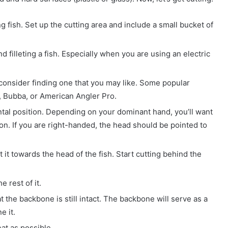
ng fish. Set up the cutting area and include a small bucket of
d filleting a fish. Especially when you are using an electric
d consider finding one that you may like. Some popular
, Bubba, or American Angler Pro.
ontal position. Depending on your dominant hand, you’ll want
ion. If you are right-handed, the head should be pointed to
t it towards the head of the fish. Start cutting behind the
e rest of it.
t the backbone is still intact. The backbone will serve as a
e it.
at as possible.