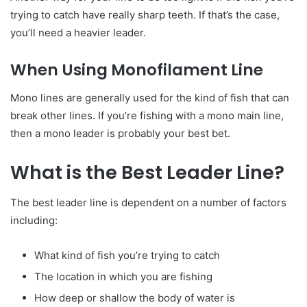
trying to catch have really sharp teeth. If that’s the case,
you’ll need a heavier leader.
When Using Monofilament Line
Mono lines are generally used for the kind of fish that can
break other lines. If you’re fishing with a mono main line,
then a mono leader is probably your best bet.
What is the Best Leader Line?
The best leader line is dependent on a number of factors
including:
What kind of fish you’re trying to catch
The location in which you are fishing
How deep or shallow the body of water is