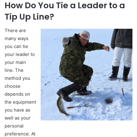
How Do You Tie a Leader to a
Tip Up Line?
There are
many ways
you can tie
your leader to
your main
line. The
method you
choose
depends on
the equipment
you have as
well as your
personal
preference. At