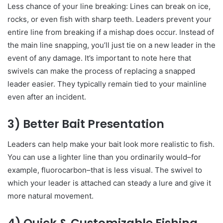
Less chance of your line breaking: Lines can break on ice,
rocks, or even fish with sharp teeth. Leaders prevent your
entire line from breaking if a mishap does occur. Instead of
the main line snapping, you’ll just tie on a new leader in the
event of any damage. It’s important to note here that
swivels can make the process of replacing a snapped
leader easier. They typically remain tied to your mainline
even after an incident.
3) Better Bait Presentation
Leaders can help make your bait look more realistic to fish.
You can use a lighter line than you ordinarily would–for
example, fluorocarbon–that is less visual. The swivel to
which your leader is attached can steady a lure and give it
more natural movement.
4) Quick & Customizable Fishing