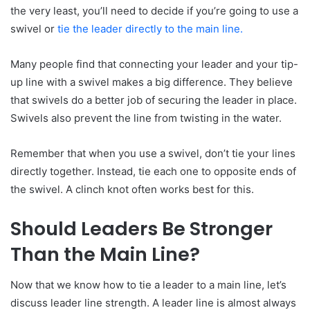
the very least, you’ll need to decide if you’re going to use a
swivel or
tie the leader directly to the main line.
Many people find that connecting your leader and your tip-
up line with a swivel makes a big difference. They believe
that swivels do a better job of securing the leader in place.
Swivels also prevent the line from twisting in the water.
Remember that when you use a swivel, don’t tie your lines
directly together. Instead, tie each one to opposite ends of
the swivel. A clinch knot often works best for this.
Should Leaders Be Stronger
Than the Main Line?
Now that we know how to tie a leader to a main line, let’s
discuss leader line strength. A leader line is almost always