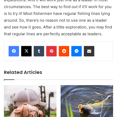
circumstances. The best way to find out if it’ll work for you
is to try it! Most fishermen have regular fishing lines lying
around. So, there’s no reason not to use one as a leader
and see how it goes. After a little exploration, you may find
that regular lines are perfectly acceptable as leaders.
Tumblr
Pinterest
Reddit
Messenger
Share via Email
Related Articles