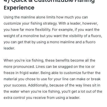
Experience
Using the mainline alone limits how much you can
customize your fishing strategy. With a leader, however,
you have far more flexibility. For example, if you want the
weight of a monoline but you want the visibility of a fluoro,
you can get that by using a mono mainline and a fluoro
leader.
When you’re ice fishing, these benefits become all the
more pronounced. Lines can be snagged on the ice or
freeze in frigid water. Being able to customize further the
material you chose to use for your line can make or break
your success. Additionally, because of the way lines sit in
the water when you’re ice fishing, you’ll get a lot out of the
extra control you receive from using a leader.