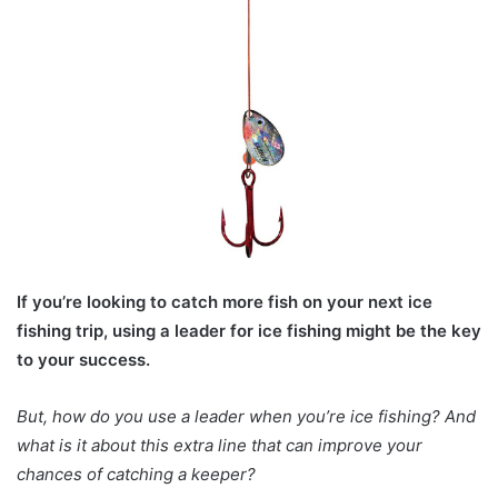
If you’re looking to catch more fish on your next ice
fishing trip, using a leader for ice fishing might be the key
to your success.
But, how do you use a leader when you’re ice fishing? And
what is it about this extra line that can improve your
chances of catching a keeper?