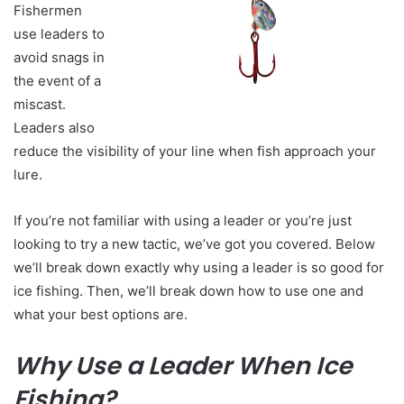
Fishermen
use leaders to
avoid snags in
the event of a
miscast.
Leaders also
reduce the visibility of your line when fish approach your
lure.
If you’re not familiar with using a leader or you’re just
looking to try a new tactic, we’ve got you covered. Below
we’ll break down exactly why using a leader is so good for
ice fishing. Then, we’ll break down how to use one and
what your best options are.
Why Use a Leader When Ice
Fishing?