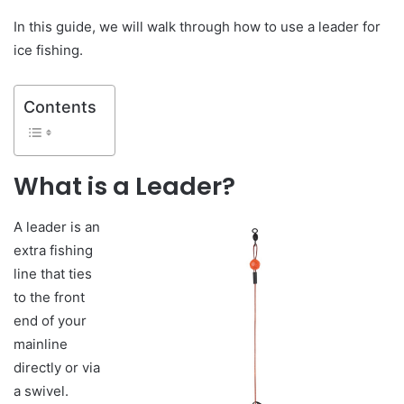
In this guide, we will walk through how to use a leader for
ice fishing.
Contents
What is a Leader?
A leader is an
extra fishing
line that ties
to the front
end of your
mainline
directly or via
a swivel.