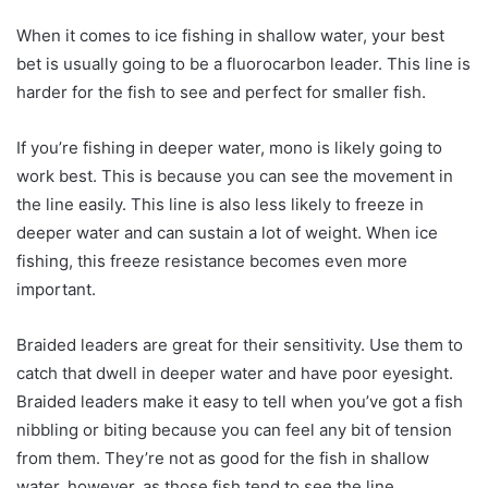
When it comes to ice fishing in shallow water, your best
bet is usually going to be a fluorocarbon leader. This line is
harder for the fish to see and perfect for smaller fish.
If you’re fishing in deeper water, mono is likely going to
work best. This is because you can see the movement in
the line easily. This line is also less likely to freeze in
deeper water and can sustain a lot of weight. When ice
fishing, this freeze resistance becomes even more
important.
Braided leaders are great for their sensitivity. Use them to
catch that dwell in deeper water and have poor eyesight.
Braided leaders make it easy to tell when you’ve got a fish
nibbling or biting because you can feel any bit of tension
from them. They’re not as good for the fish in shallow
water, however, as those fish tend to see the line.