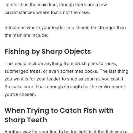
lighter than the main line, though there are a few
circumstances where that’s not the case.
Situations where your leader line should be stronger than
the mainline include:
Fishing by Sharp Objects
This could include anything from brush piles to rocks,
submerged trees, or even sometimes docks. The last thing
you want is for your leader to snap as soon as you cast it.
So make sure it has enough strength for the environment
you’ve chosen.
When Trying to Catch Fish with
Sharp Teeth
Another way for your line to be too light is if the fish you’re