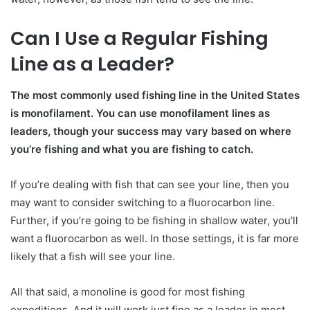
Can I Use a Regular Fishing
Line as a Leader?
The most commonly used fishing line in the United States
is monofilament. You can use monofilament lines as
leaders, though your success may vary based on where
you’re fishing and what you are fishing to catch.
If you’re dealing with fish that can see your line, then you
may want to consider switching to a fluorocarbon line.
Further, if you’re going to be fishing in shallow water, you’ll
want a fluorocarbon as well. In those settings, it is far more
likely that a fish will see your line.
All that said, a monoline is good for most fishing
expeditions. And it will work just fine as a leader in most