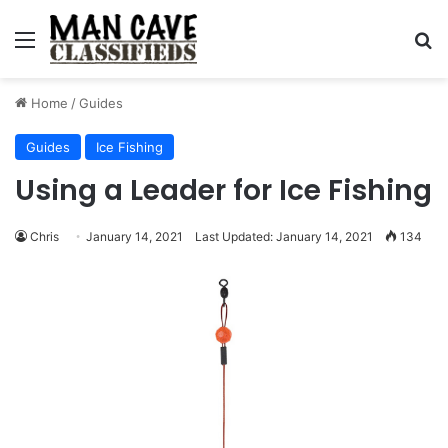
Menu
S
Home
/
Guides
Guides
Ice Fishing
Using a Leader for Ice Fishing
Chris
January 14, 2021
Last Updated: January 14, 2021
134