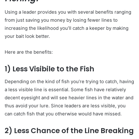
Using a leader provides you with several benefits ranging
from just saving you money by losing fewer lines to
increasing the likelihood you’ll catch a keeper by making
your bait look better.
Here are the benefits:
1) Less Visibile to the Fish
Depending on the kind of fish you’re trying to catch, having
a less visible line is essential. Some fish have relatively
decent eyesight and will see heavier lines in the water and
thus avoid your lure. Since leaders are less visible, you
can catch fish that you otherwise would have missed.
2) Less Chance of the Line Breaking