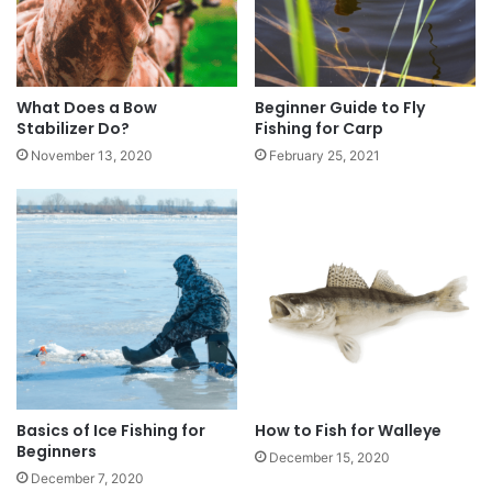
What Does a Bow
Beginner Guide to Fly
Stabilizer Do?
Fishing for Carp
November 13, 2020
February 25, 2021
Basics of Ice Fishing for
How to Fish for Walleye
Beginners
December 15, 2020
December 7, 2020